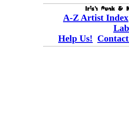
A-Z Artist Index
Lab
Help Us!
Contact