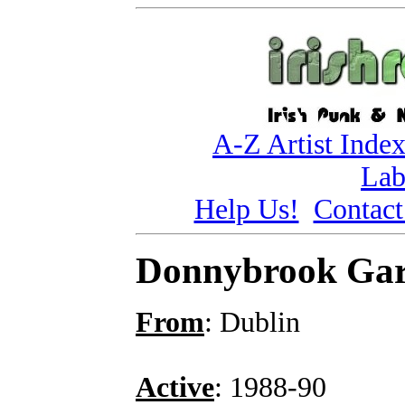
A-Z Artist Inde
Lab
Help Us!
Contact
Donnybrook Ga
From
: Dublin
Active
: 1988-90