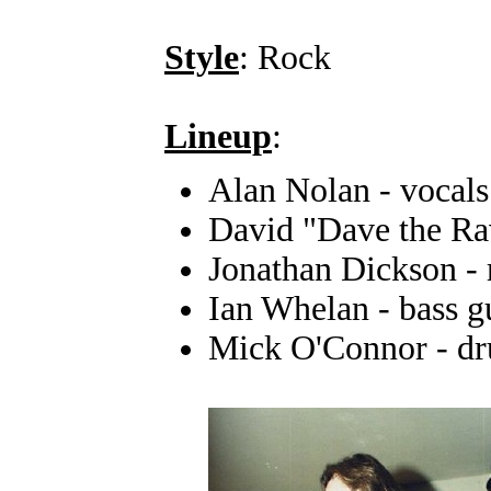
Style
: Rock
Lineup
:
Alan Nolan - vocals
David "Dave the Rav
Jonathan Dickson - 
Ian Whelan - bass g
Mick O'Connor - d