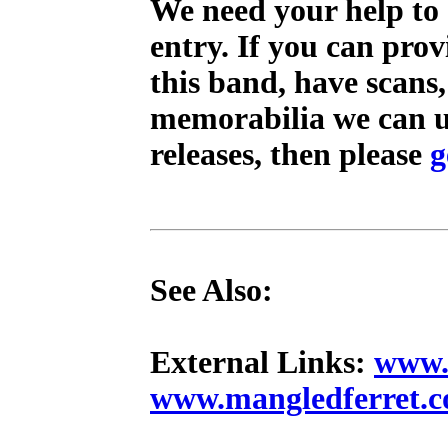
We need your help to 
entry. If you can pro
this band, have scans
memorabilia we can us
releases, then please
g
See Also:
External Links:
www.
www.mangledferret.