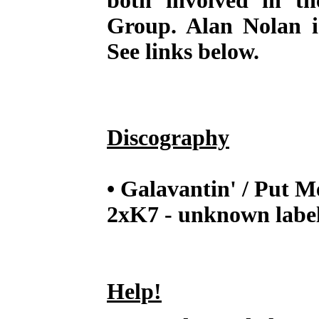
both involved in t
Group. Alan Nolan is
See links below.
Discography
• Galavantin' / Put 
2xK7 - unknown label
Help!