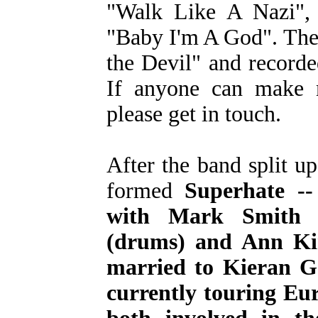
"Walk Like A Nazi",
"Baby I'm A God". The
the Devil" and record
If anyone can make m
please get in touch.
After the band split 
formed
Superhate -
with Mark Smith (
(drums) and Ann Kin
married to Kieran Go
currently touring Eu