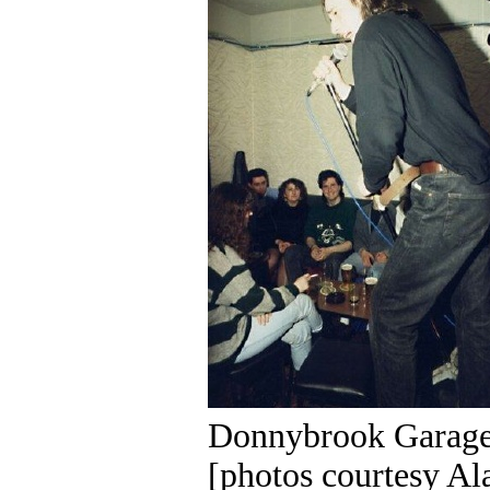
Donnybrook Garage
[photos courtesy Al