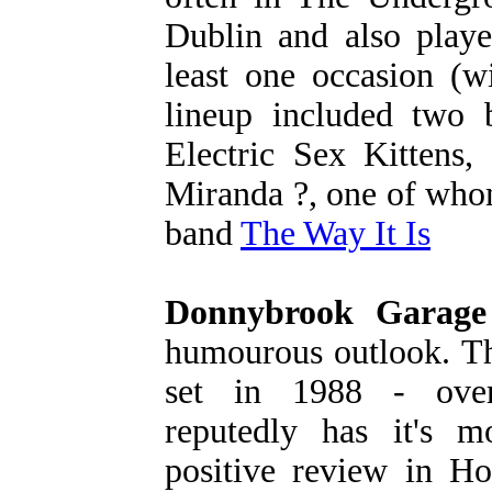
Dublin and also playe
least one occasion (
lineup included two b
Electric Sex Kittens
Miranda ?, one of who
band
The Way It Is
Donnybrook Garage
humourous outlook. Th
set in 1988 - over-
reputedly has it's m
positive review in Ho