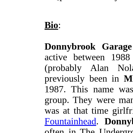
Bio
:
Donnybrook Garage
active between 198
(probably Alan No
previously been in
M
1987. This name was 
group. They were ma
was at that time girlf
Fountainhead
.
Donny
often in The Undergr