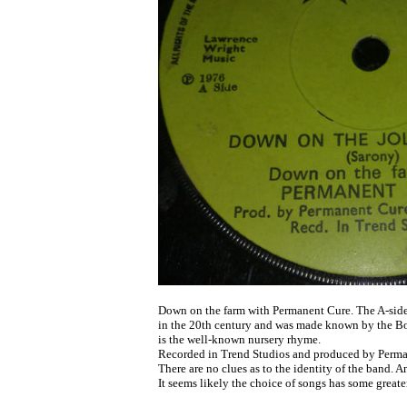
	Down on the farm with Permanent Cure. The A-side track dates from early

	in the 20th century and was made known by the Bonzo Dog Band. The B-side

	is the well-known nursery rhyme. 

	Recorded in Trend Studios and produced by Permanent Cure and John Dardis.

	There are no clues as to the identity of the band. Anyone know?

	It seems likely the choice of songs has some greater meaning.
