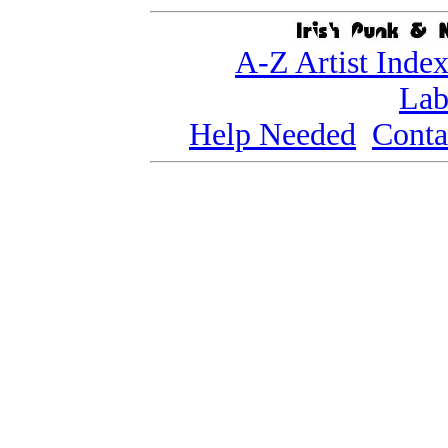
A-Z Artist Inde
Lab
Help Needed
Conta