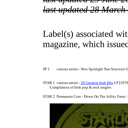
last updated 28 March
Label(s) associated wit
magazine, which issued
SP 1	various artists - New Spotlight Star Souvenir Greetings 7" [1973] no PS

STAR 1	various artists - 
20 Greatest Irish Hits
 LP [1976]
	Compilation of Irish pop & rock singles

STAR 2	Permanent Cure - Down On The Jollity Farm / Old McDonald 7" [1976] no PS
