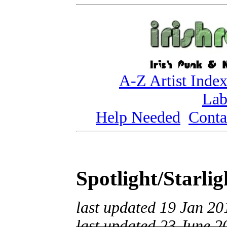
A-Z Artist Inde
Lab
Help Needed
Conta
Spotlight/Starli
last updated 19 Jan 20
last updated 23 June 2