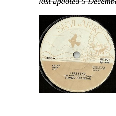
last updated 5 Decemb