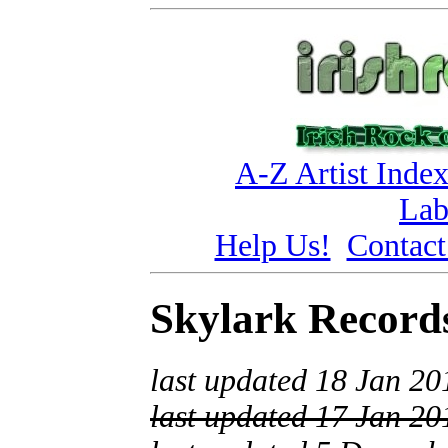
A-Z Artist Inde
Lab
Help Us!
Contact
Skylark Record
last updated 18 Jan 20
last updated 17 Jan 20