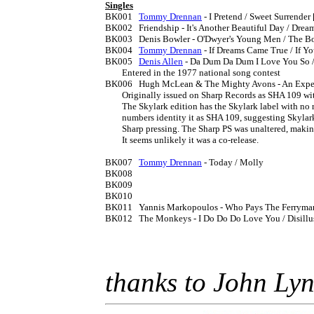
Singles

BK001	
Tommy Drennan
 - I Pretend / Sweet Surrender 
BK002	Friendship - It's Another Beautiful Day / Dream

BK003	Denis Bowler - O'Dwyer's Young Men / The Boys of Barrnasraide  [1976]

BK004	
Tommy Drennan
 - If Dreams Came True / If 
BK005	
Denis Allen
 - Da Dum Da Dum I Love You So / 
	Entered in the 1977 national song contest

BK006	Hugh McLean & The Mighty Avons - An Expert At Everything / Missing You, Missing Me

	Originally issued on Sharp Records as SHA 109 with PS. I have not seen a copy with Sharp labels.

	The Skylark edition has the Skylark label with no reference to the Sharp edition, but the matrix 

	numbers identity it as SHA 109, suggesting Skylark simply re-labelled remaining copies of the 

	Sharp pressing. The Sharp PS was unaltered, making it look like a mismatch. 

	It seems unlikely it was a co-release.

BK007	
Tommy Drennan
 - Today / Molly

BK008

BK009

BK010

BK011	Yannis Markopoulos - Who Pays The Ferryman / Fanfare For Charon [1977] licensed from the BBC

BK012	The Monkeys - I Do Do Do Love You / Disillusioned Fool 

thanks to John Ly