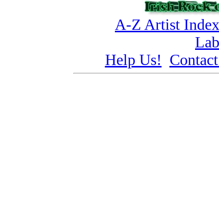
A-Z Artist Inde
Lab
Help Us!
Contact