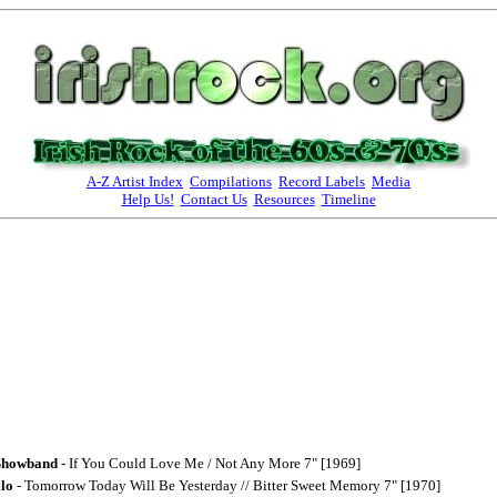
A-Z Artist Index
Compilations
Record Labels
Media
Help Us!
Contact Us
Resources
Timeline
Showband
- If You Could Love Me / Not Any More 7" [1969]
lo
- Tomorrow Today Will Be Yesterday // Bitter Sweet Memory 7" [1970]