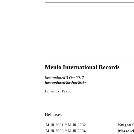
Menlo International Records
last updated 5 Oct 2017
last updated 22 Jan 2017
Limerick, 1970.
Releases
M-IR.2001 // M-IR.2002
Knights 
M-IR.2003 // M-IR.2004
Mazzarel