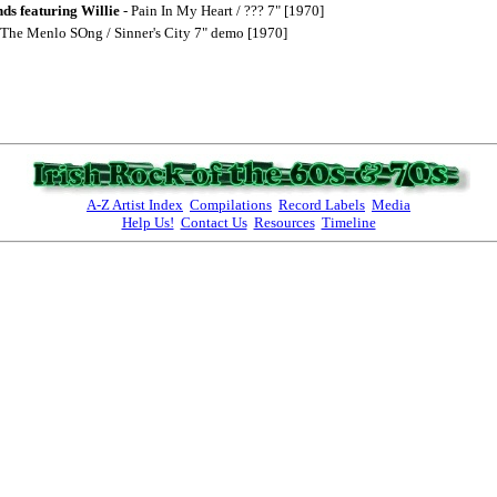
ds featuring Willie
- Pain In My Heart / ??? 7" [1970]
 The Menlo SOng / Sinner's City 7" demo [1970]
A-Z Artist Index
Compilations
Record Labels
Media
Help Us!
Contact Us
Resources
Timeline