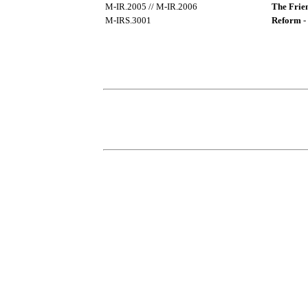
M-IR.2005 // M-IR.2006
The Frien
M-IRS.3001
Reform
-