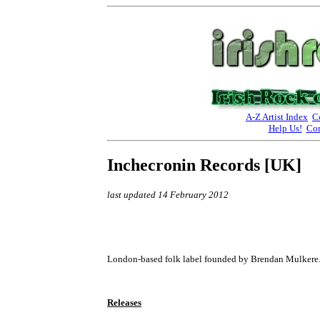
A-Z Artist Index
C
Help Us!
Con
Inchecronin Records [UK]
last updated 14 February 2012
London-based folk label founded by Brendan Mulkere
Releases