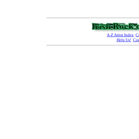
A-Z Artist Index
C
Help Us!
Con