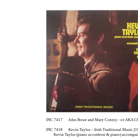
INC 7417	John Bowe and Mary Conroy - s/t AKA Chromatic Button Accordion [1977]

INC 7418	Kevin Taylor – Irish Traditional Music [1978?]

	Kevin Taylor (piano accordeon & piano) accompanued by Mary Conroy (guitar)
