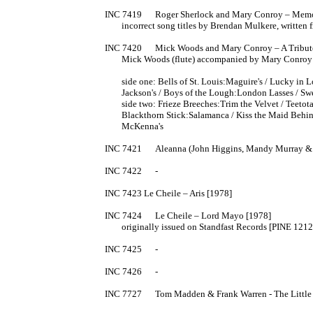
INC 7419	Roger Sherlock and Mary Conroy – Memories of Sligo [1978]

	incorrect song titles by Brendan Mulkere, written from memory

INC 7420	Mick Woods and Mary Conroy – A Tribute to John McKenna [1978]

	Mick Woods (flute) accompanied by Mary Conroy (guitar)

	side one: Bells of St. Louis:Maguire's / Lucky in Love:Bloom of Youth / Paddy O'Brien's:Hag with the Money / 

	Jackson's / Boys of the Lough:London Lasses / Sweep's:Belfast / Music In The Glen:Green Fields Of America // 

	side two: Frieze Breeches:Trim the Velvet / Teetotaller:Bird in the Bush / Coleman's / McKenna's / 

	Blackthorn Stick:Salamanca / Kiss the Maid Behind the Barrel:Copperplate / Salty Bacon:Henchy's Delight / 

	McKenna's

INC 7421	Aleanna (John Higgins, Mandy Murray & Kevin Higgins) - s/t [1979]

INC 7422	-

INC 7423 Le Cheile – Aris [1978]

INC 7424	Le Cheile – Lord Mayo [1978]

	originally issued on Standfast Records [PINE 1212, 1975]

INC 7425	-

INC 7426	-

INC 7727	Tom Madden & Frank Warren - The Little Thatched Cabin [1977?]
