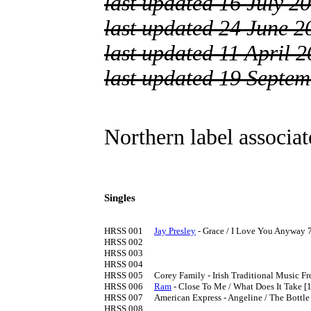
last updated 16 July 2
last updated 24 June 2
last updated 11 April 
last updated 19 Septe
Northern label associa
Singles
HRSS 001	
Jay Presley
 - Grace / I Love You Anyway 7
HRSS 002

HRSS 003

HRSS 004

HRSS 005	Corey Family - Irish Traditional Music From The Mountain Road 

HRSS 006	
Ram
 - Close To Me / What Does It Take [1
HRSS 007	American Express - Angeline / The Bottle Let Me Down (Merle Haggard) [1980]

HRSS 008
