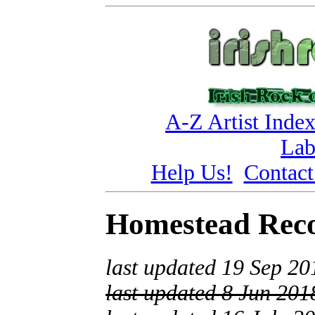
A-Z Artist Inde
Lab
Help Us!
Contact
Homestead Rec
last updated 19 Sep 20
last updated 8 Jun 201