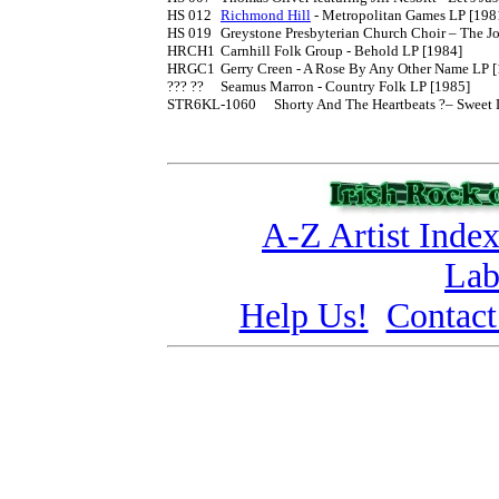
HS 012	
Richmond Hill
 - Metropolitan Games LP [1981
HS 019	Greystone Presbyterian Church Choir – The Joy Of Living LP [1982]

HRCH1	Carnhill Folk Group - Behold LP [1984]

HRGC1	Gerry Creen - A Rose By Any Other Name LP [1986]

??? ??	Seamus Marron - Country Folk LP [1985]

STR6KL-1060	Shorty And The Heartbeats ?– Sweet Little Sixteen LP [1986]

A-Z Artist Inde
Lab
Help Us!
Contact