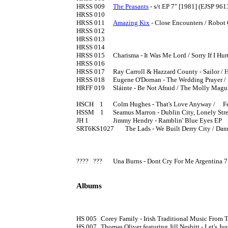
HRSS 009	
The Peasants
 - s/t EP 7" [1981] (EJSP 9613
HRSS 010

HRSS 011	
Amazing Kix
 - Close Encounters / Robot G
HRSS 012

HRSS 013

HRSS 014

HRSS 015	Charisma - It Was Me Lord / Sorry If I Hurt You 7" [1983]

HRSS 016

HRSS 017	Ray Carroll & Hazzard County - Sailor / Happy Birthday Sweet Sixteeen 7" [1983]

HRSS 018	Eugene O'Dornan - The Wedding Prayer / September  In  Miami 7" [1983]

HRFF 019 	Sláinte - Be Not Afraid / The Molly Maguires 7" [1983]

HSCH    1	Colm Hughes - That's Love Anyway / 	Feel Like A Hero [198?] both sides written by Steve Nimmons.

HSSM    1	Seamus Marron - Dublin City, Lonely Streets / My Own Belfast Home [1985]

JH 1        	Jimmy Hendry - Ramblin' Blue Eyes EP 

SRT6KS1027	The Lads - We Built Derry City / Danny Boy 7" [1986] (PS) 

????   ???	Una Burns - Dont Cry For Me Argentina 7"

Albums
HS 005	Corey Family - Irish Traditional Music From The Mountain Road LP [197?] definitely on Homestead, not Homespun

HS 007	Thomas Oliver featuring Jill Nesbitt - Let's Just Praise Jim [1981] (EJSP 9645)
