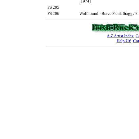
[1974]
FS 205
FS 206
Wolfhound - Brave Frank Stagg / ?
A-Z Artist Index
C
Help Us!
Con