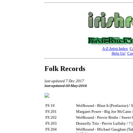
A-Z Artist Index
C
Help Us!
Con
Folk Records
last updated 7 Dec 2017
last updated 30 May 2016
FS 19
Wolfhound - Blast It (Portlaoise) /
FS 201
Margaret Power - Big Joe McCann /
FS 202
Wolfhound - Provie Birdie / Sweet
FS 203
Donnelly Trio - Provie Lullaby / ? 
FS 204
Wolfhound - Michael Gaughan (Tak