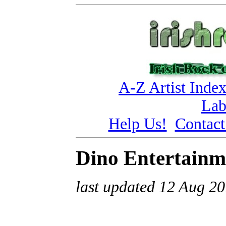
A-Z Artist Inde
Lab
Help Us!
Contact
Dino Entertainm
last updated 12 Aug 2