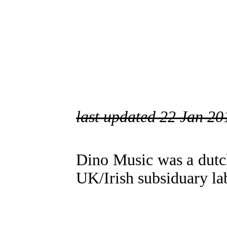
last updated 22 Jan 20
Dino Music was a dutc
UK/Irish subsiduary la