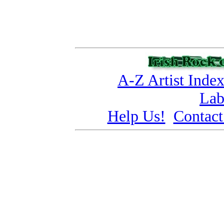
A-Z Artist Inde
Lab
Help Us!
Contact