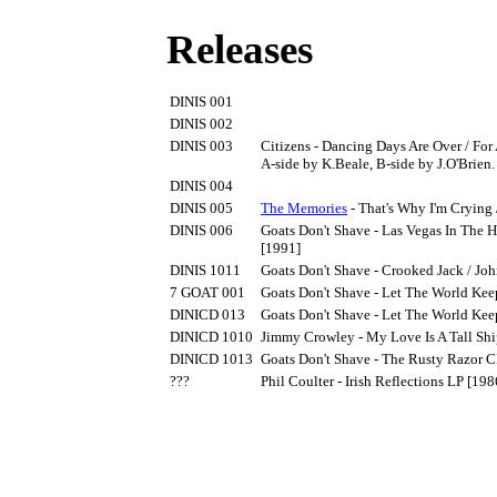
Releases
DINIS 001
DINIS 002
DINIS 003
Citizens - Dancing Days Are Over / For
A-side by K.Beale, B-side by J.O'Brien
DINIS 004
DINIS 005
The Memories
- That's Why I'm Crying 
DINIS 006
Goats Don't Shave - Las Vegas In The 
[1991]
DINIS 1011
Goats Don't Shave - Crooked Jack / Jo
7 GOAT 001
Goats Don't Shave - Let The World Kee
DINICD 013
Goats Don't Shave - Let The World Ke
DINICD 1010
Jimmy Crowley - My Love Is A Tall Sh
DINICD 1013
Goats Don't Shave - The Rusty Razor 
???
Phil Coulter - Irish Reflections LP [198