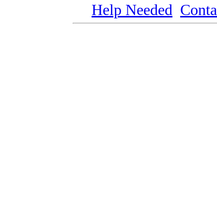
Help Needed
Conta