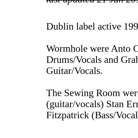
Dublin label active 19
Wormhole were Anto Car
Drums/Vocals and Gra
Guitar/Vocals.
The Sewing Room wer
(guitar/vocals) Stan Er
Fitzpatrick (Bass/Voca