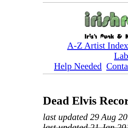
A-Z Artist Inde
Lab
Help Needed
Conta
Dead Elvis Reco
last updated 29 Aug 2
last updated 21 Jan 20