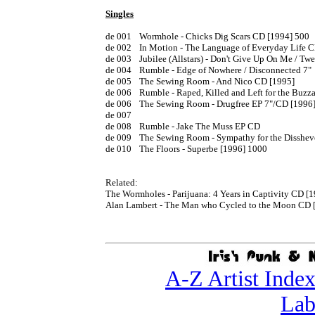
Singles
de 001	Wormhole - Chicks Dig Scars CD [1994] 500

de 002	In Motion - The Language of Everyday Life CD

de 003	Jubilee (Allstars) - Don't Give Up On Me / Twenty Two Years 7" 1995

de 004	Rumble - Edge of Nowhere / Disconnected 7" 

de 005	The Sewing Room - And Nico CD [1995]

de 006	Rumble - Raped, Killed and Left for the Buzzards CD [1995]

de 006	The Sewing Room - Drugfree EP 7"/CD [1996]

de 007

de 008	Rumble - Jake The Muss EP CD 

de 009	The Sewing Room - Sympathy for the Disshevelled CD [1997]

de 010	The Floors - Superbe [1996] 1000

Related:

The Wormholes - Parijuana: 4 Years in Captivity CD [1
Alan Lambert - The Man who Cycled to the Moon CD [
A-Z Artist Inde
Lab