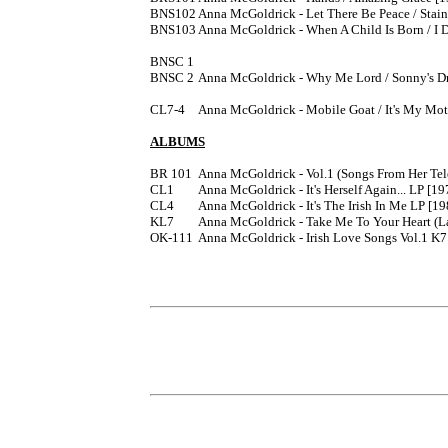
BNS102	Anna McGoldrick - Let There Be Peace / Stained Glass Windows [1976]

BNS103	Anna McGoldrick - When A Child Is Born / I Don't Wanna Play House [1976]

BNSC 1

BNSC 2	Anna McGoldrick - Why Me Lord / Sonny's Dream [1979]

CL7-4	Anna McGoldrick - Mobile Goat / It's My Mother's Birthday 7" [1985] from the LP CL4. 

ALBUMS
BR 101	Anna McGoldrick - Vol.1 (Songs From Her Television Series) LP [197?]

CL1	Anna McGoldrick - It's Herself Again... LP [1978]

CL4	Anna McGoldrick - It's The Irish In Me LP [19
KL7	Anna McGoldrick - Take Me To Your Heart (La Vie En Rose) K7

OK-111	Anna McGoldrick - Irish Love Songs Vol.1 K7
