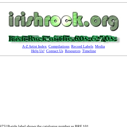
A-Z Artist Index
Compilations
Record Labels
Media
Help Us!
Contact Us
Resources
Timeline