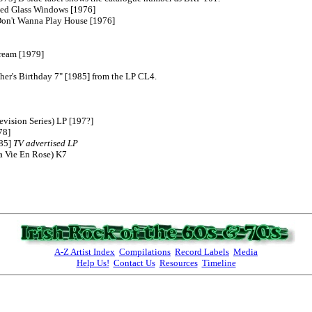
85] 
TV advertised LP
A-Z Artist Index
Compilations
Record Labels
Media
Help Us!
Contact Us
Resources
Timeline