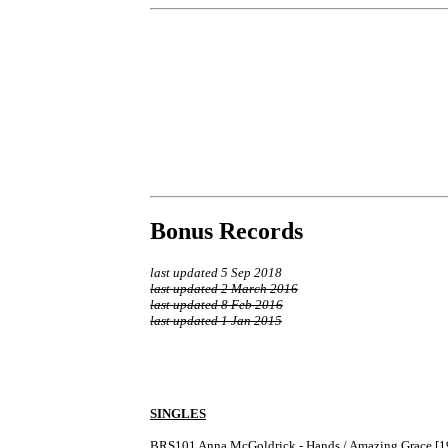
Bonus Records
last updated 5 Sep 2018
last updated 2 March 2016
last updated 8 Feb 2016
last updated 1 Jan 2015
SINGLES
BRS101	Anna McGoldrick - Hands / Amazing Grace [1975] B-side label shows the catalogue number as BRF 101.
