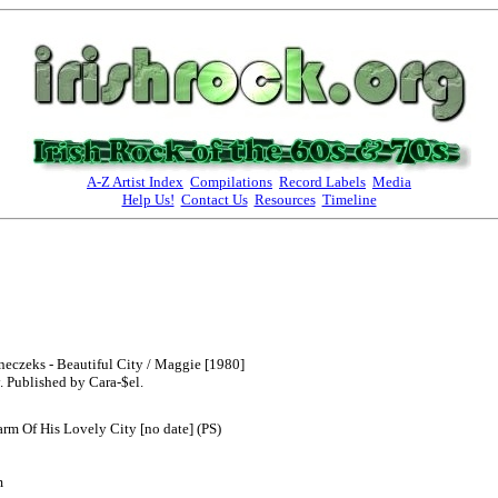
A-Z Artist Index
Compilations
Record Labels
Media
Help Us!
Contact Us
Resources
Timeline
neczeks - Beautiful City / Maggie [1980]
 Published by Cara-$el.
arm Of His Lovely City [no date] (PS)
m