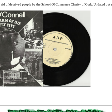
n aid of deprived people by the School Of Commerce Charity of Cork. Undated but mo