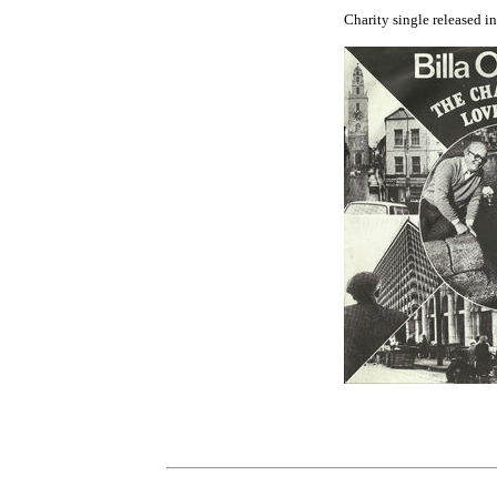
Charity single released i