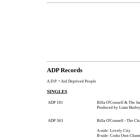
ADP Records
A.D.P. = Aid Deprived People
SINGLES
ADP 101
Billa O'Connell & The Ja
Produced by Liam Hurley.
ADP 363
Billa O'Connell - The Ch
A-side: Lovely City
B-side: Corks Own Char