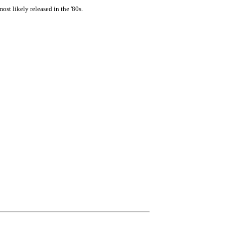
st likely released in the '80s.