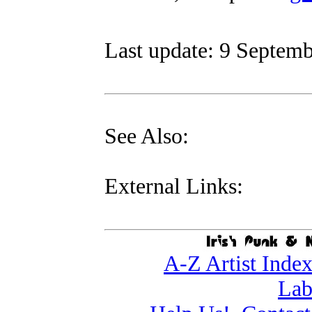
Last update: 9 Septemb
See Also:
External Links:
A-Z Artist Inde
Lab