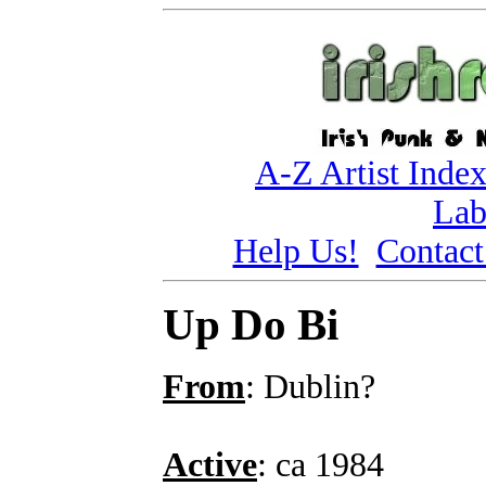
A-Z Artist Inde
Lab
Help Us!
Contact
Up Do Bi
From
: Dublin?
Active
: ca 1984