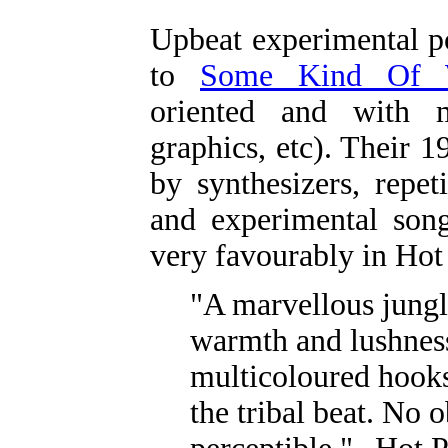
Upbeat experimental p
to
Some Kind Of W
oriented and with mu
graphics, etc). Their
by synthesizers, repet
and experimental song
very favourably in Hot
"A marvellous jungl
warmth and lushnes
multicoloured hooks
the tribal beat. No 