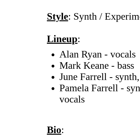
Style
: Synth / Experim
Lineup
:
Alan Ryan - vocals
Mark Keane - bass
June Farrell - synth
Pamela Farrell - syn
vocals
Bio
: