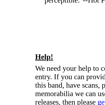
perceptible."--Hot P
Help!
We need your help to c
entry. If you can prov
this band, have scans, 
memorabilia we can use
releases, then please
ge