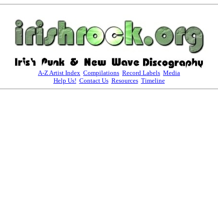
A-Z Artist Index
Compilations
Record Labels
Media
Help Us!
Contact Us
Resources
Timeline