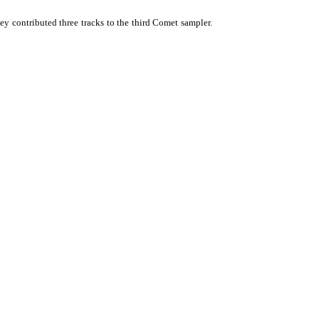
ey contributed three tracks to the third Comet sampler.