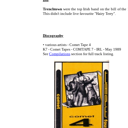
Trenchtown
were the top Irish band on the bill of the
This didn't include live favourite "Hairy Terry".
Discography
• various artists - Comet Tape 4
K7 - Comet Tapes - COMTAPE 7 - IRL - May 1989
See
Compilations
section for full track listing.