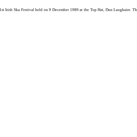
 1st Irish Ska Festival held on 9 December 1989 at the Top Hat, Dun Laoghaire. Th