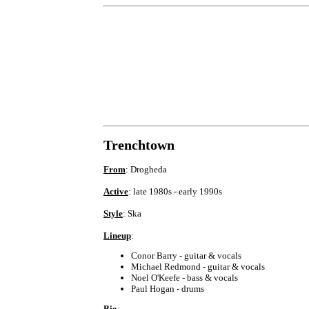
Trenchtown
From
: Drogheda
Active
: late 1980s - early 1990s
Style
: Ska
Lineup
:
Conor Barry - guitar & vocals
Michael Redmond - guitar & vocals
Noel O'Keefe - bass & vocals
Paul Hogan - drums
Bio
: