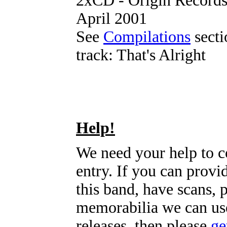
2xCD - Origin Record
April 2001
See
Compilations
sectio
track: That's Alright
Help!
We need your help to c
entry. If you can prov
this band, have scans, 
memorabilia we can use
releases, then please
ge