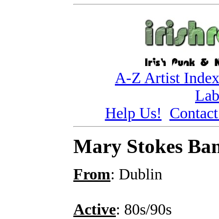
A-Z Artist Inde
Lab
Help Us!
Contact
Mary Stokes Ba
From
: Dublin
Active
: 80s/90s