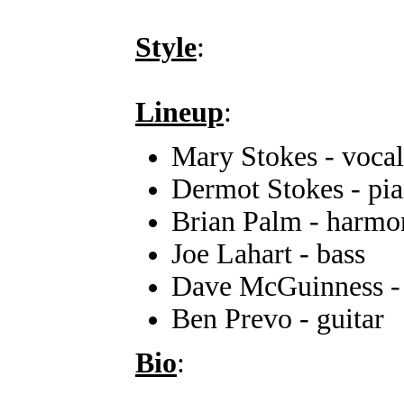
Style
:
Lineup
:
Mary Stokes - vocal
Dermot Stokes - pi
Brian Palm - harmo
Joe Lahart - bass
Dave McGuinness -
Ben Prevo - guitar
Bio
: