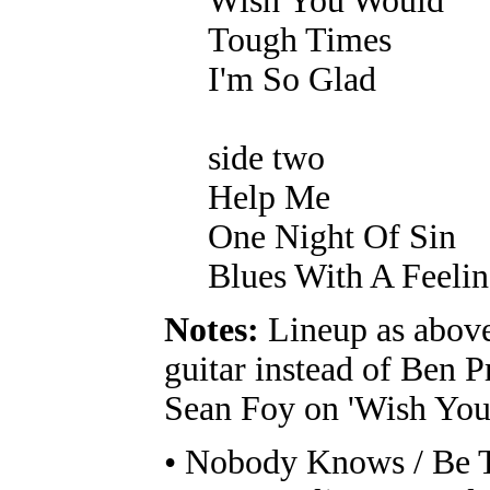
Wish You Would
Tough Times
I'm So Glad
side two
Help Me
One Night Of Sin
Blues With A Feeli
Notes:
Lineup as above
guitar instead of Ben P
Sean Foy on 'Wish You
• Nobody Knows / Be T