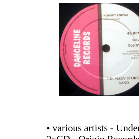
• various artists - Unde