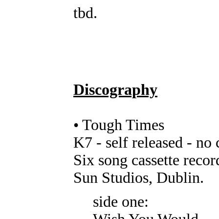
tbd.
Discography
• Tough Times
K7 - self released - no
Six song cassette reco
Sun Studios, Dublin.
side one: