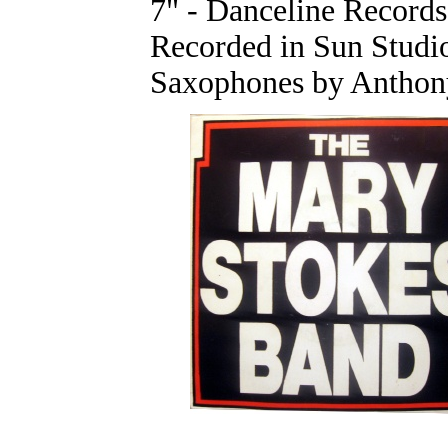
7" - Danceline Record
Recorded in Sun Studi
Saxophones by Anthony