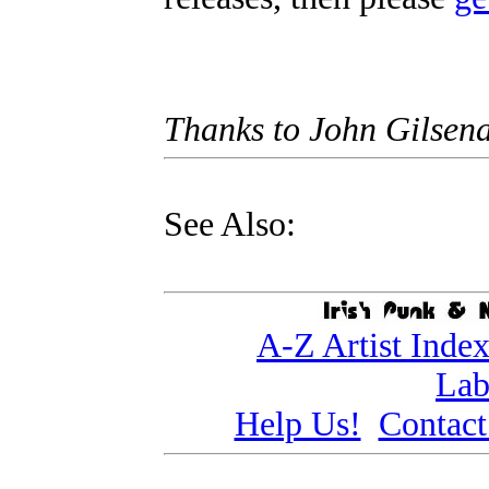
Thanks to John Gilsen
See Also:
A-Z Artist Inde
Lab
Help Us!
Contact