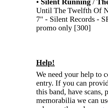
•
Silent Running
/
The
Until The Twelfth Of 
7" - Silent Records - S
promo only [300]
Help!
We need your help to c
entry. If you can prov
this band, have scans, 
memorabilia we can use