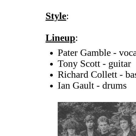
Style
:
Lineup
:
Pater Gamble - voca
Tony Scott - guitar
Richard Collett - ba
Ian Gault - drums