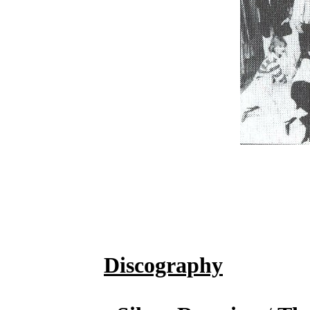
Discography