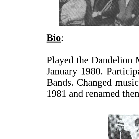
Bio
:
Played the Dandelion 
January 1980. Particip
Bands. Changed musica
1981 and renamed the