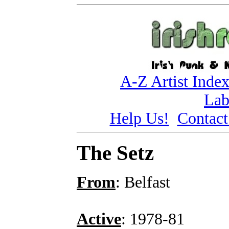
A-Z Artist Inde
Lab
Help Us!
Contact
The Setz
From
: Belfast
Active
: 1978-81