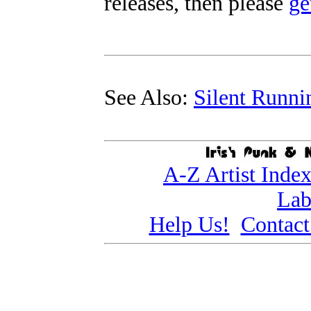
releases, then please
ge
See Also:
Silent Runni
A-Z Artist Inde
Lab
Help Us!
Contact