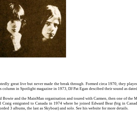
tedly great live but never made the break through. Formed circa 1970, they played 
s column in Spotlight magazine in 1973, DJ Pat Egan descibed their sound as dated, l
 Bowie and the MainMan organisation and toured with Carmen, then one of the Mai
l Craig emigrated to Canada in 1974 where he joined Edward Bear (big in Canada
rded 3 albums, the last as Skyboat) and solo. See his website for more details.