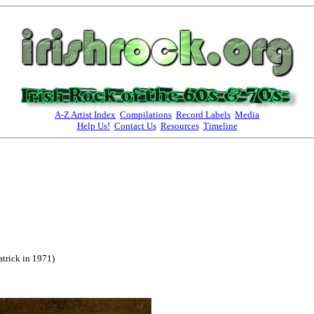
A-Z Artist Index
Compilations
Record Labels
Media
Help Us!
Contact Us
Resources
Timeline
atrick in 1971)