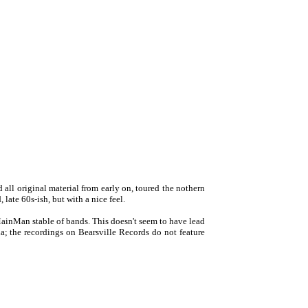
all original material from early on, toured the nothern
ate 60s-ish, but with a nice feel.
nMan stable of bands. This doesn't seem to have lead
; the recordings on Bearsville Records do not feature