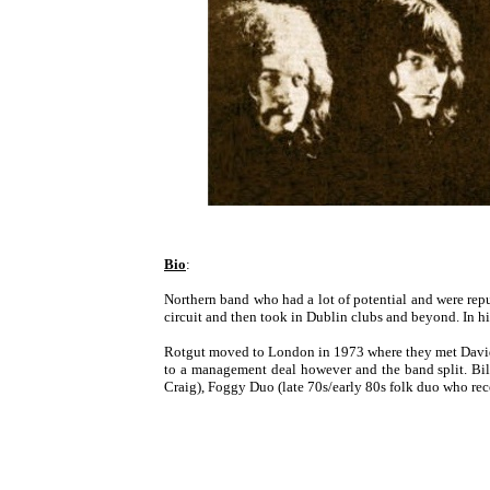
Bio
:
Northern band who had a lot of potential and were repu
circuit and then took in Dublin clubs and beyond. In hi
Rotgut moved to London in 1973 where they met David
to a management deal however and the band split. Bil
Craig), Foggy Duo (late 70s/early 80s folk duo who reco