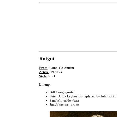
Rotgut
From
: Larne, Co.Antrim
Active
: 1970-74
Style
: Rock
Lineup
:
Bill Craig - guitar
Peter Doig - keyboards (replaced by John Kirkp
Sam Whiteside - bass
Jim Johnston - drums