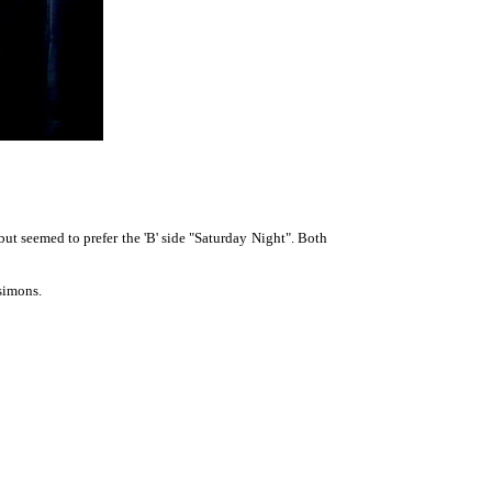
t seemed to prefer the 'B' side "Saturday Night". Both
simons.