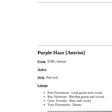
Purple Haze [Antrim]
From
: N.IRL/Antrim
Active
:
Style
: Pub rock
Lineup
:
Paul Fitzsimons - Lead guitar and vocals
Ray Valentine - Rhythm guitar and vocals
Gerry Tweedie - Bass and vocals
Tony Fitzsimons - Drums