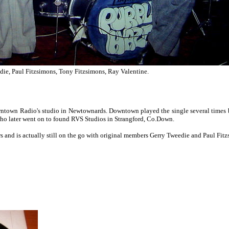
ie, Paul Fitzsimons, Tony Fitzsimons, Ray Valentine.
wntown Radio's studio in Newtownards. Downtown played the single several times bu
o later went on to found RVS Studios in Strangford, Co.Down.
and is actually still on the go with original members Gerry Tweedie and Paul Fitz