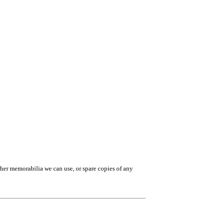
ther memorabilia we can use, or spare copies of any