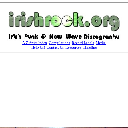
A-Z Artist Index
Compilations
Record Labels
Media
Help Us!
Contact Us
Resources
Timeline