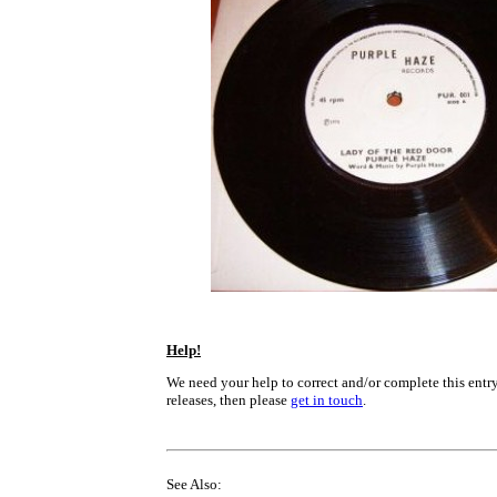
Help!
We need your help to correct and/or complete this entry
releases, then please
get in touch
.
See Also: