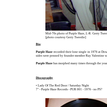
Mid-70s photo of Purple Haze, L-R: Gerry Tweed
[photo courtesy Gerry Tweedie]
Bio
:
Purple Haze
recorded their lone single in 1976 at Do
sides were penned by founder member Ray Valentine wh
Purple Haze
has morphed many times through the years 
Discography
• Lady Of The Red Door / Saturday Night
7" - Purple Haze Records - PUR 001 - 1976 - no PS?