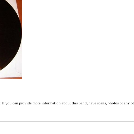
. If you can provide more information about this band, have scans, photos or any o