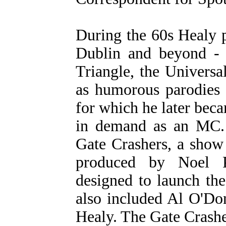
During the 60s Healy p
Dublin and beyond - 
Triangle, the Universa
as humorous parodies 
for which he later be
in demand as an MC. 
Gate Crashers, a show
produced by Noel Pe
designed to launch th
also included Al O'Do
Healy. The Gate Crashe