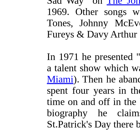
Sad Way" on
The Joh
1969. Other songs w
Tones, Johnny McEv
Fureys & Davy Arthur 
In 1971 he presented 
a talent show which w
Miami
). Then he aban
spent four years in t
time on and off in the
biography he clai
St.Patrick's Day there