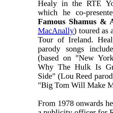
Healy in the RTE Yo
which he co-present
Famous Shamus & A
MacAnally
) toured as
Tour of Ireland. Hea
parody songs inclu
(based on "New Yor
Why The Hulk Is Gr
Side" (Lou Reed parody
"Big Tom Will Make Me
From 1978 onwards he 
a publicity officer fo