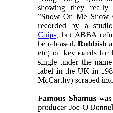
showing they really
"Snow On Me Snow O
recorded by a studi
Chips
, but ABBA refu
be released.
Rubbish
a
etc) on keyboards for 
single under the nam
label in the UK in 198
McCarthy) scraped int
Famous Shamus
was 
producer Joe O'Donnell