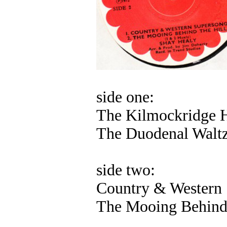
side one:
The Kilmockridge 
The Duodenal Walt
side two:
Country & Western
The Mooing Behind