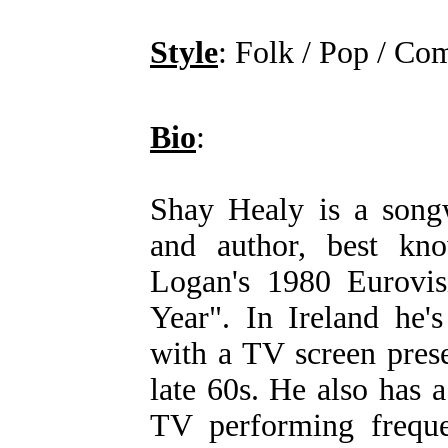
Style
: Folk / Pop / Co
Bio
:
Shay Healy is a songwr
and author, best kn
Logan's 1980 Eurovis
Year". In Ireland he'
with a TV screen prese
late 60s. He also has 
TV performing freque