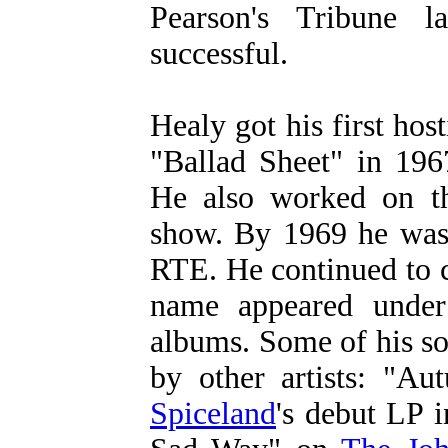
Pearson's Tribune 
successful.
Healy got his first ho
"Ballad Sheet" in 196
He also worked on th
show. By 1969 he was
RTE. He continued to c
name appeared under 
albums. Some of his so
by other artists: "
Spiceland
's debut LP 