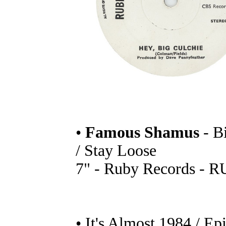
•
Famous Shamus
- B
/ Stay Loose
7" - Ruby Records - R
• It's Almost 1984 / Ep