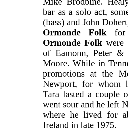
Mike Brodbine. Healy
bar as a solo act, so
(bass) and John Dohert
Ormonde Folk
for 
Ormonde Folk
were f
of Eamonn, Peter &
Moore. While in Tenne
promotions at the 
Newport, for whom he
Tara lasted a couple o
went sour and he left 
where he lived for a
Ireland in late 1975.