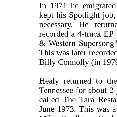
In 1971 he emigrated
kept his Spotlight job,
necessary. He retur
recorded a 4-track EP
& Western Supersong
This was later record
Billy Connolly (in 197
Healy returned to the
Tennessee for about 2 
called The Tara Resta
June 1973. This was a