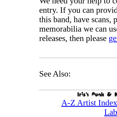
We need your help to c
entry. If you can prov
this band, have scans, 
memorabilia we can use
releases, then please
ge
See Also:
A-Z Artist Inde
Lab