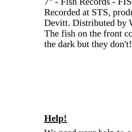
7" - Fish Records - FI
Recorded at STS, prod
Devitt. Distributed b
The fish on the front 
the dark but they don't!
Help!