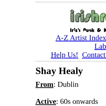
A-Z Artist Inde
Lab
Help Us!
Contact
Shay Healy
From
: Dublin
Active
: 60s onwards