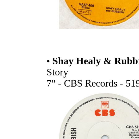
•
Shay Healy & Rubb
Story
7" - CBS Records - 519