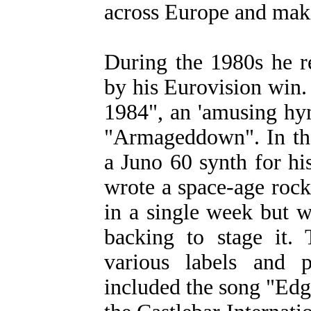
across Europe and mak
During the 1980s he 
by his Eurovision win.
1984", an 'amusing hy
"Armageddown". In the
a Juno 60 synth for his
wrote a space-age roc
in a single week but w
backing to stage it. 
various labels and 
included the song "Ed