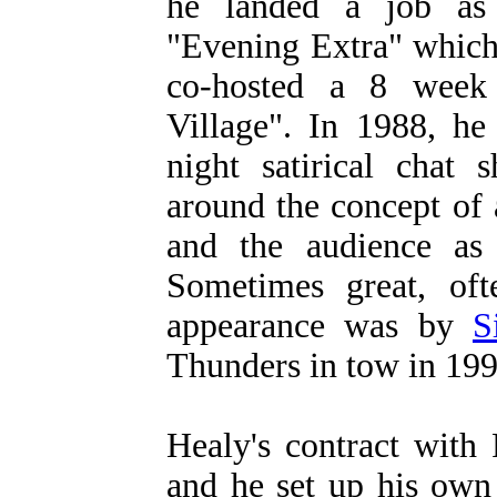
he landed a job as 
"Evening Extra" which
co-hosted a 8 week 
Village". In 1988, he
night satirical chat
around the concept of 
and the audience as 
Sometimes great, oft
appearance was by
S
Thunders in tow in 199
Healy's contract with
and he set up his ow