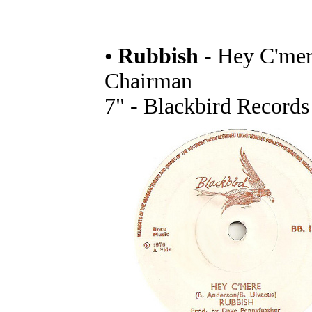
•
Rubbish
- Hey C'mere
Chairman
7" - Blackbird Records