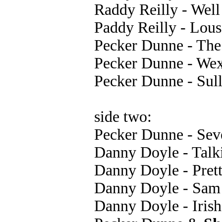
Raddy Reilly - Wel
Paddy Reilly - Lou
Pecker Dunne - The 
Pecker Dunne - We
Pecker Dunne - Sull
side two:
Pecker Dunne - Sev
Danny Doyle - Talk
Danny Doyle - Pret
Danny Doyle - Sam
Danny Doyle - Irish