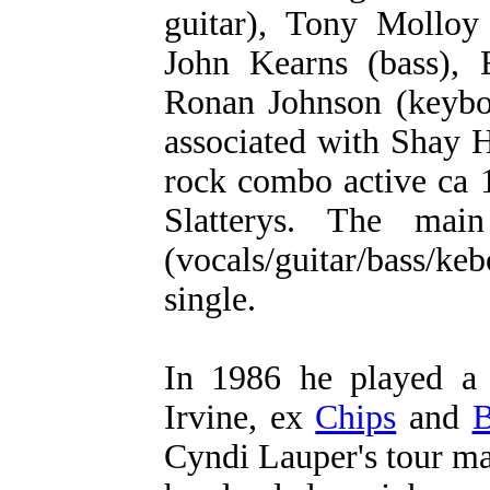
guitar), Tony Molloy 
John Kearns (bass), 
Ronan Johnson (keybo
associated with Shay
rock combo active ca 
Slatterys. The ma
(vocals/guitar/bass/
single.
In 1986 he played a
Irvine, ex
Chips
and
B
Cyndi Lauper's tour m