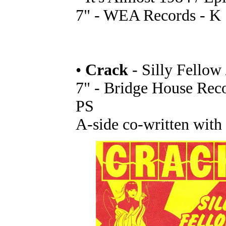
7" - WEA Records - K 
•
Crack
- Silly Fellow 
7" - Bridge House Rec
PS
A-side co-written with