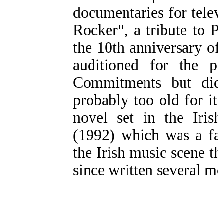
documentaries for tele
Rocker", a tribute to
the 10th anniversary o
auditioned for the 
Commitments but did
probably too old for i
novel set in the Iri
(1992) which was a fa
the Irish music scene
since written several 