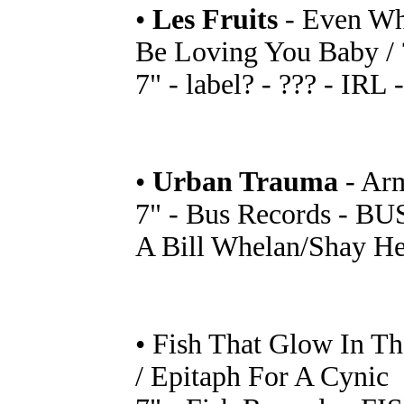
•
Les Fruits
- Even Whe
Be Loving You Baby / 
7" - label? - ??? - IRL 
•
Urban Trauma
- Ar
7" - Bus Records - BUS
A Bill Whelan/Shay He
• Fish That Glow In Th
/ Epitaph For A Cynic