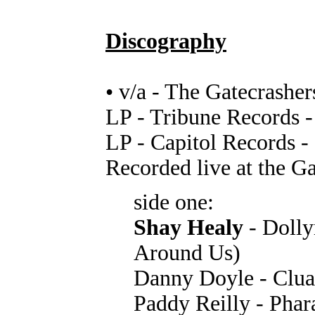
Discography
• v/a - The Gatecrasher
LP - Tribune Records 
LP - Capitol Records -
Recorded live at the G
side one:
Shay Healy
- Dolly
Around Us)
Danny Doyle - Clua
Paddy Reilly - Phar