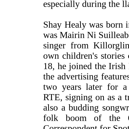
especially during the ll
Shay Healy was born i
was Mairin Ni Suilleab
singer from Killorgl
own children's storie
18, he joined the Irish
the advertising feature
two years later for a
RTE, signing on as a 
also a budding songwr
folk boom of the 
Correspondent for Spot