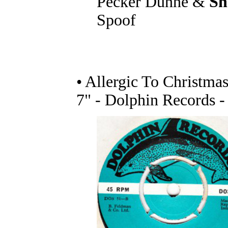
Pecker Dunne &
Sh
Spoof
• Allergic To Christma
7" - Dolphin Records 