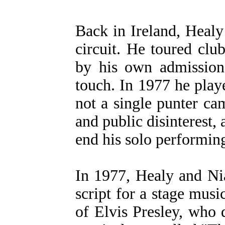
Back in Ireland, Healy 
circuit. He toured cl
by his own admissio
touch. In 1977 he play
not a single punter ca
and public disinterest,
end his solo performing
In 1977, Healy and Nia
script for a stage musi
of Elvis Presley, who