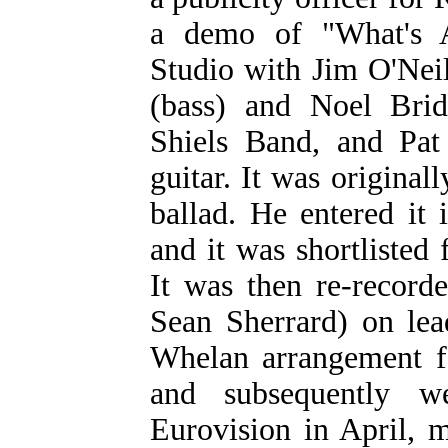
a demo of "What's 
Studio with Jim O'Neil
(bass) and Noel Bri
Shiels Band, and Pat
guitar. It was origina
ballad. He entered it
and it was shortlisted 
It was then re-recor
Sean Sherrard) on lea
Whelan arrangement for
and subsequently 
Eurovision in April,