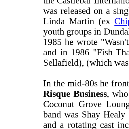
the Castlebar Internat
was released on a sin
Linda Martin (ex
Chi
youth groups in Dundalk
1985 he wrote "Wasn't
and in 1986 "Fish Th
Sellafield), (which was
In the mid-80s he fron
Risque Business
, who
Coconut Grove Lounge
band was Shay Healy (
and a rotating cast i