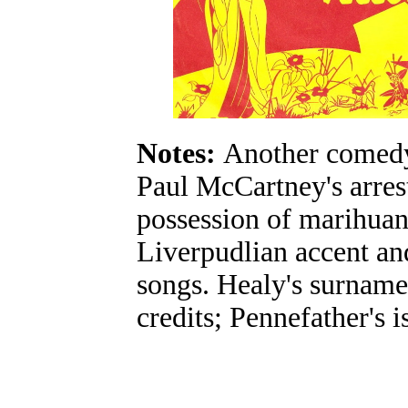
Notes:
Another comedy 
Paul McCartney's arrest
possession of marihuana
Liverpudlian accent an
songs. Healy's surname
credits; Pennefather's 