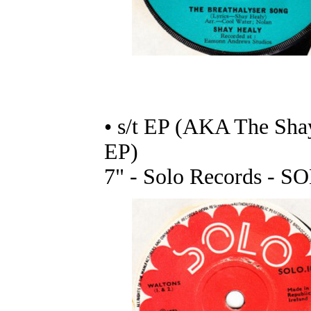
• s/t EP (AKA The Sha
EP)
7" - Solo Records - S