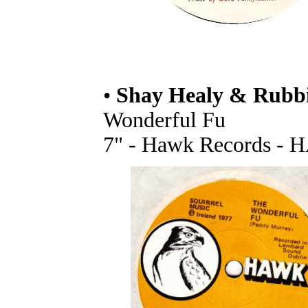
•
Shay Healy & Rubb
Wonderful Fu
7" - Hawk Records - H