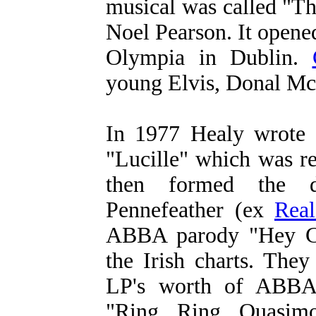
musical was called "T
Noel Pearson. It open
Olympia in Dublin.
young Elvis, Donal McC
In 1977 Healy wrote 
"Lucille" which was r
then formed the
Pennefeather (ex
Rea
ABBA parody "Hey C'
the Irish charts. They
LP's worth of ABBA 
"Ring Ring Quasim