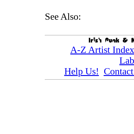
See Also:
A-Z Artist Inde
Lab
Help Us!
Contact