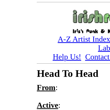
A-Z Artist Inde
Lab
Help Us!
Contact
Head To Head
From
:
Active
: