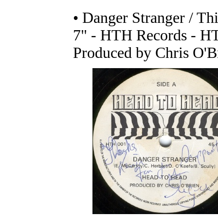
• Danger Stranger / T
7" - HTH Records - H
Produced by Chris O'B