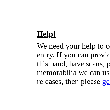
Help!
We need your help to c
entry. If you can prov
this band, have scans, 
memorabilia we can use
releases, then please
ge