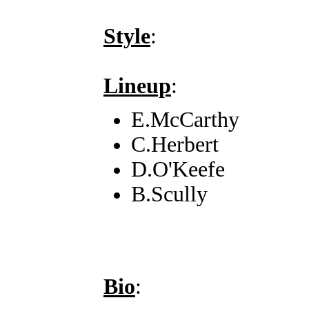
Style
:
Lineup
:
E.McCarthy
C.Herbert
D.O'Keefe
B.Scully
Bio
: