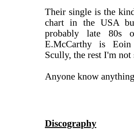
Their single is the kin
chart in the USA bu
probably late 80s 
E.McCarthy is Eoin
Scully, the rest I'm not 
Anyone know anything
Discography