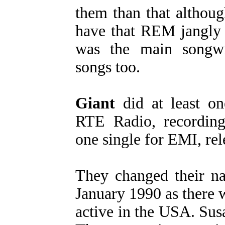
them than that althou
have that REM jangly 
was the main songwr
songs too.
Giant
did at least o
RTE Radio, recording
one single for EMI, rel
They changed their 
January 1990 as there
active in the USA. Susa