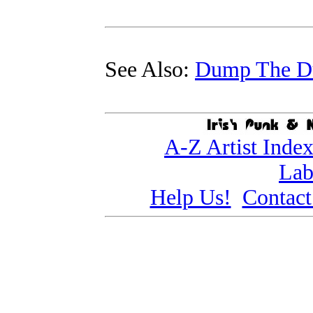
See Also:
Dump The 
A-Z Artist Inde
Lab
Help Us!
Contact