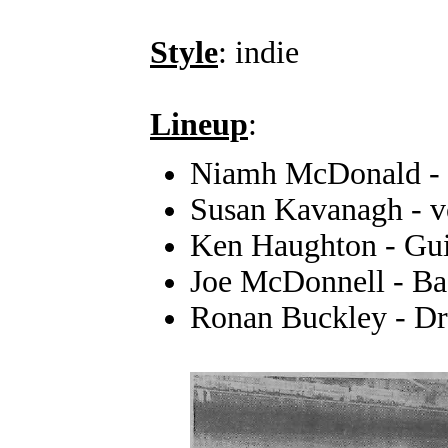
Style
: indie
Lineup
:
Niamh McDonald - 
Susan Kavanagh - v
Ken Haughton - Guit
Joe McDonnell - Ba
Ronan Buckley - D