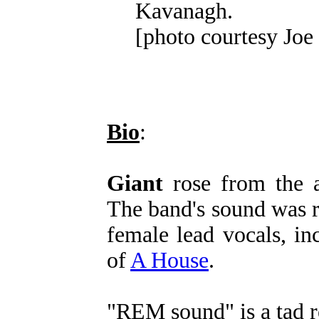
Kavanagh.
[photo courtesy Jo
Bio
:
Giant
rose from the 
The band's sound was 
female lead vocals, i
of
A House
.
"REM sound" is a tad r