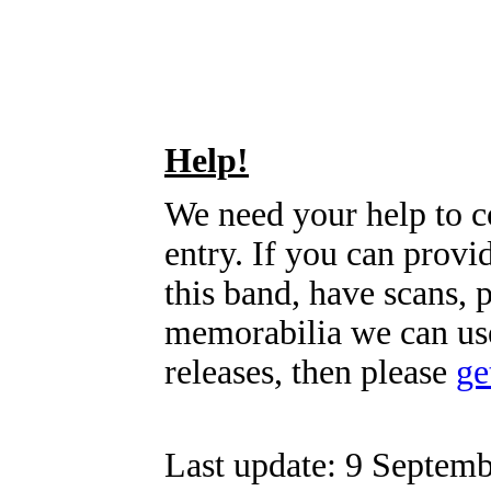
Help!
We need your help to c
entry. If you can prov
this band, have scans, 
memorabilia we can use
releases, then please
ge
Last update: 9 Septemb