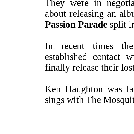
They were in negotia
about releasing an alb
Passion Parade
split i
In recent times t
established contact 
finally release their lo
Ken Haughton was la
sings with The Mosquit