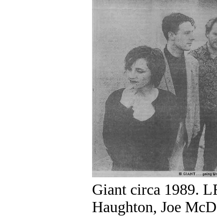
Giant circa 1989. 
Haughton, Joe McDo