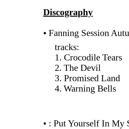
Discography
• Fanning Session Au
tracks:
1. Crocodile Tears
2. The Devil
3. Promised Land
4. Warning Bells
• : Put Yourself In My 