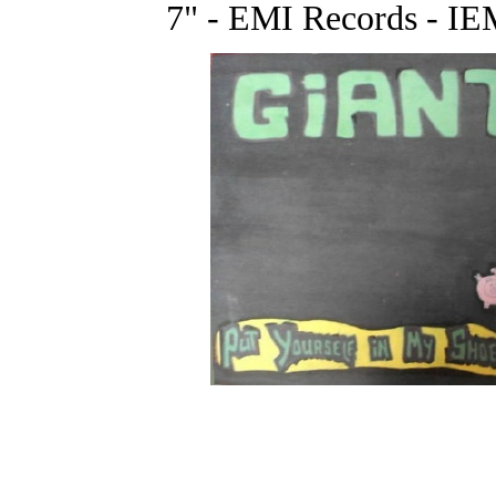
7" - EMI Records - IE