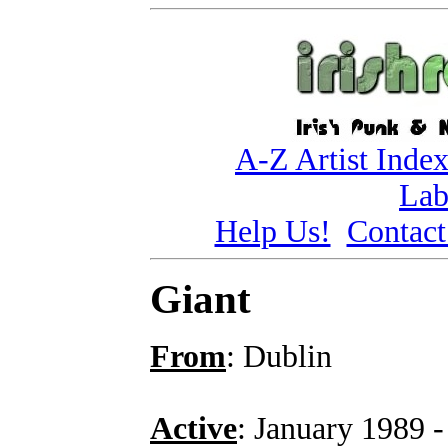
A-Z Artist Inde
Lab
Help Us!
Contact
Giant
From
: Dublin
Active
: January 1989 