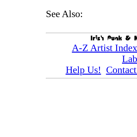
See Also:
A-Z Artist Inde
Lab
Help Us!
Contact