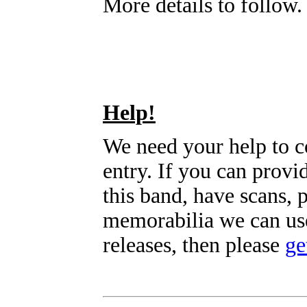
More details to follow.
Help!
We need your help to c
entry. If you can prov
this band, have scans, 
memorabilia we can use
releases, then please
ge