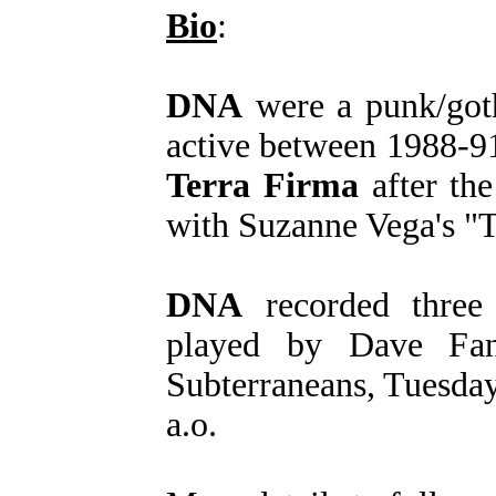
Bio
:
DNA
were a punk/goth
active between 1988-9
Terra Firma
after th
with Suzanne Vega's "T
DNA
recorded three
played by Dave Fan
Subterraneans, Tuesda
a.o.