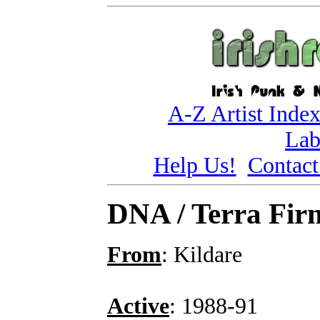
A-Z Artist Inde
Lab
Help Us!
Contact
DNA / Terra Fir
From
: Kildare
Active
: 1988-91