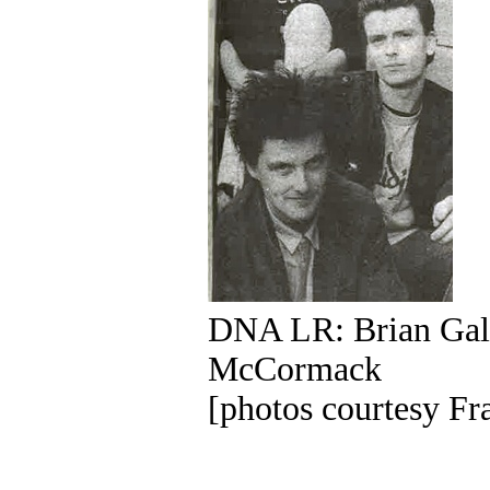
DNA LR: Brian Gall
McCormack
[photos courtesy F