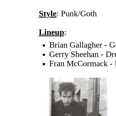
Style
: Punk/Goth
Lineup
:
Brian Gallagher - G
Gerry Sheehan - D
Fran McCormack - 