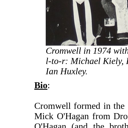
Cromwell in 1974 wit
l-to-r: Michael Kiely
Ian Huxley.
Bio
:
Cromwell formed in the e
Mick O'Hagan from Drog
O'Hagan (and the broth