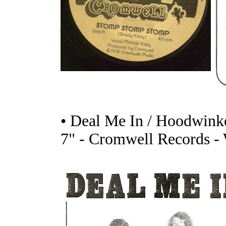
• Deal Me In / Hoodwink
7" - Cromwell Records -