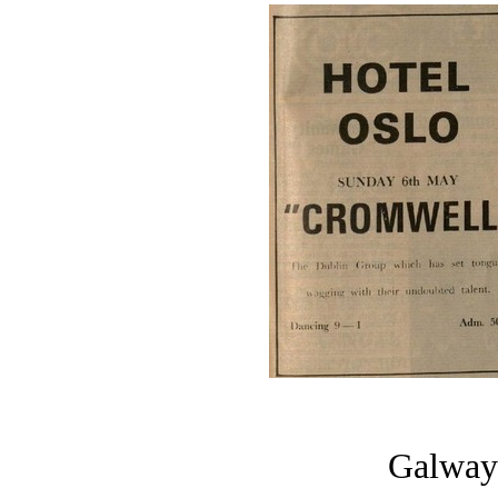
Galway 