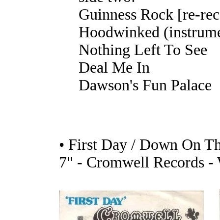
Guinness Rock [re-rec
Hoodwinked (instrume
Nothing Left To See
Deal Me In
Dawson's Fun Palace
• First Day / Down On T
7" - Cromwell Records -