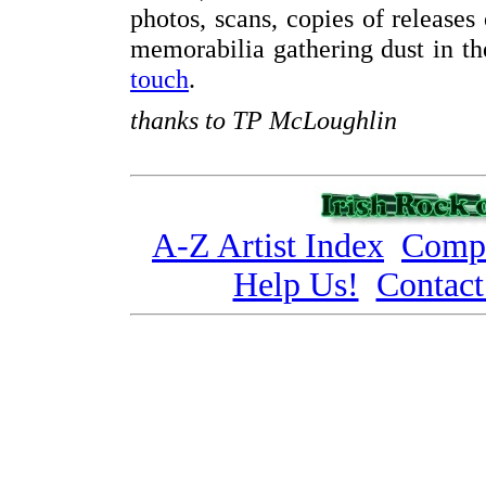
photos, scans, copies of releases
memorabilia gathering dust in the
touch
.
thanks to TP McLoughlin
A-Z Artist Index
Compi
Help Us!
Contact