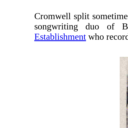
Cromwell split sometime
songwriting duo of 
Establishment
who recorde