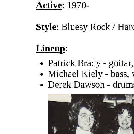
Active
: 1970-
Style
: Bluesy Rock / Ha
Lineup
:
Patrick Brady - guitar,
Michael Kiely - bass, 
Derek Dawson - drum