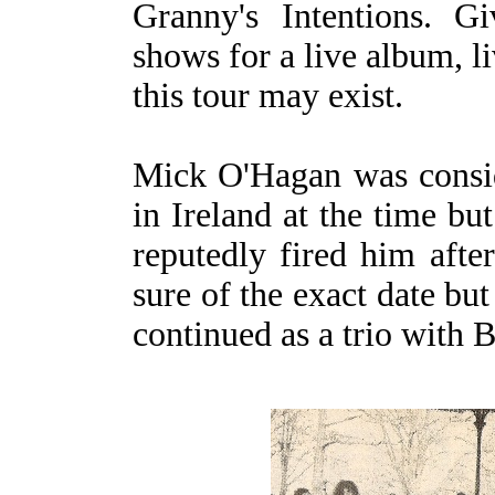
Granny's Intentions. G
shows for a live album, 
this tour may exist.
Mick O'Hagan was consid
in Ireland at the time bu
reputedly fired him aft
sure of the exact date b
continued as a trio with 