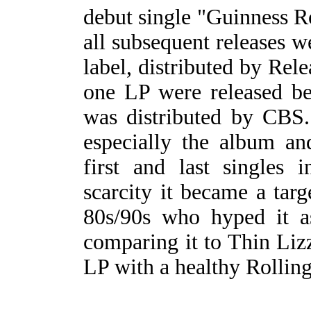
debut single "Guinness R
all subsequent releases 
label, distributed by Rele
one LP were released be
was distributed by CBS. 
especially the album an
first and last singles 
scarcity it became a targ
80s/90s who hyped it a
comparing it to Thin Lizzy
LP with a healthy Rolling