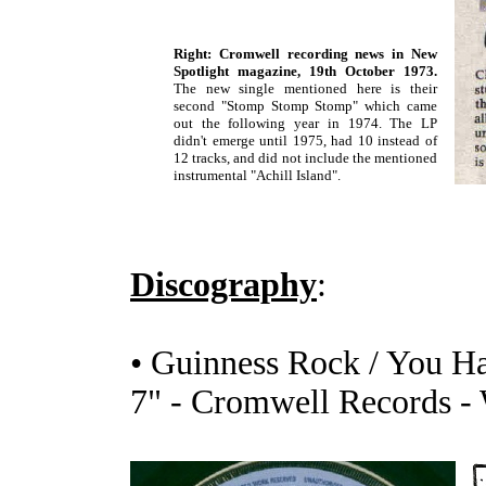
Right: Cromwell recording news in New
Spotlight magazine, 19th October 1973.
The new single mentioned here is their
second "Stomp Stomp Stomp" which came
out the following year in 1974. The LP
didn't emerge until 1975, had 10 instead of
12 tracks, and did not include the mentioned
instrumental "Achill Island".
Discography
:
• Guinness Rock / You Ha
7" - Cromwell Records -