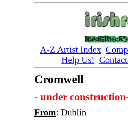
A-Z Artist Index
Compi
Help Us!
Contact
Cromwell
- under construction
From
: Dublin