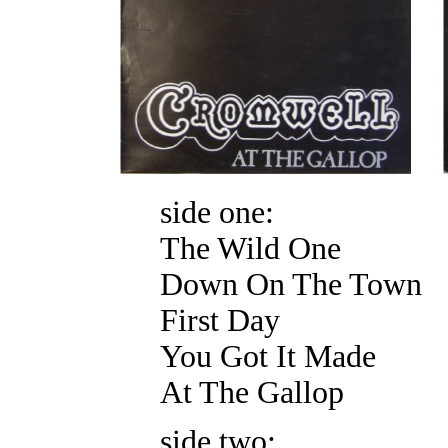
side one:
The Wild One
Down On The Town
First Day
You Got It Made
At The Gallop
side two: