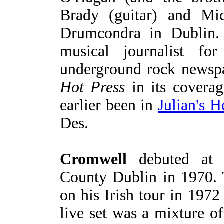
Brady (guitar) and Mi
Drumcondra in Dublin.
musical journalist fo
underground rock newspa
Hot Press
in its coverag
earlier been in
Julian's H
Des.
Cromwell
debuted at O
County Dublin in 1970. 
on his Irish tour in 197
live set was a mixture of