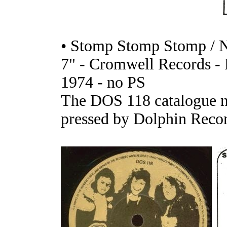
• Stomp Stomp Stomp / N
7" - Cromwell Records 
1974 - no PS
The DOS 118 catalogue n
pressed by Dolphin Recor