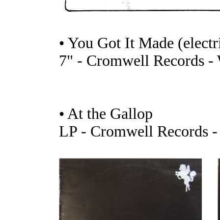
• You Got It Made (electr
7" - Cromwell Records -
• At the Gallop
LP - Cromwell Records 