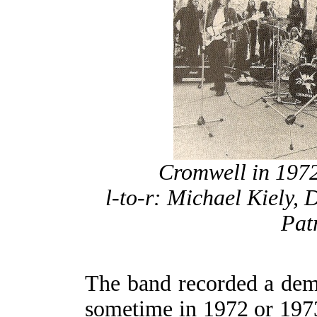
Cromwell in 197
l-to-r: Michael Kiely
Pat
The band recorded a dem
sometime in 1972 or 1973