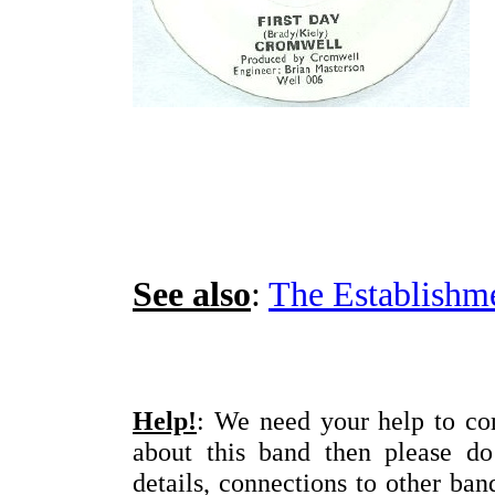
See also
:
The Establishm
Help!
: We need your help to com
about this band then please d
details, connections to other ba