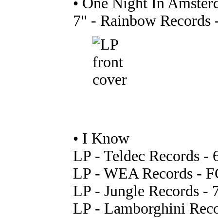
• One Night In Amsterd
7" - Rainbow Records -
• I Know
LP - Teldec Records -
LP - WEA Records - FC
LP - Jungle Records - 
LP - Lamborghini Rec