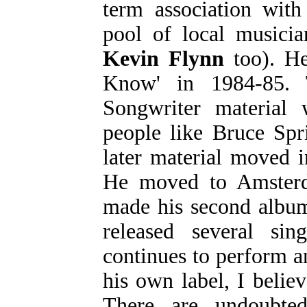
term association with
pool of local musicia
Kevin Flynn
too). He
Know' in 1984-85. 
Songwriter material
people like Bruce Spr
later material moved i
He moved to Amsterd
made his second album
released several sin
continues to perform an
his own label, I belie
There are undoubte