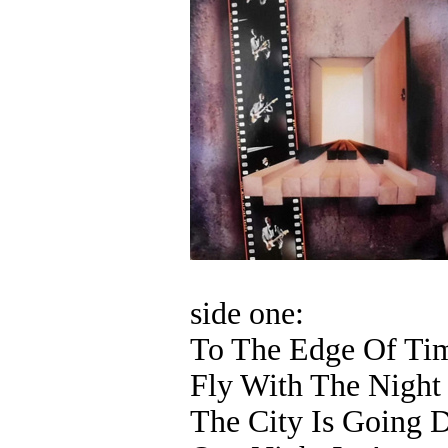
side one:
To The Edge Of Ti
Fly With The Night
The City Is Going