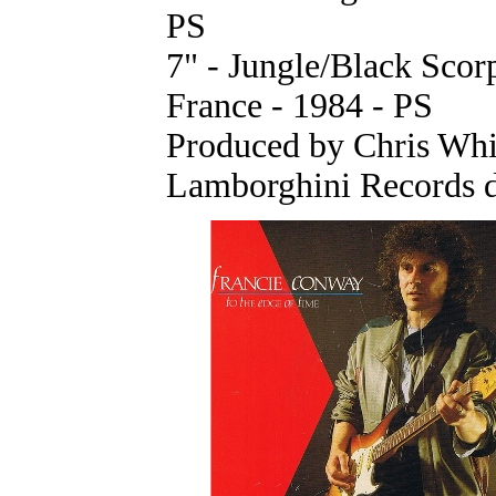
PS
7" - Jungle/Black Sco
France - 1984 - PS
Produced by Chris Whi
Lamborghini Records d