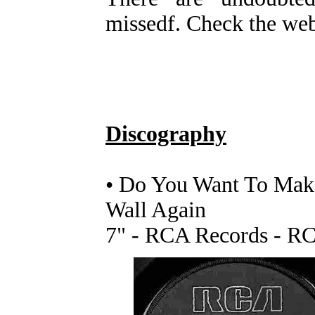
missedf. Check the webs
Discography
• Do You Want To Mak
Wall Again
7" - RCA Records - RC