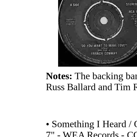
Notes:
The backing ban
Russ Ballard and Tim 
• Something I Heard /
7" - WEA Records - CO