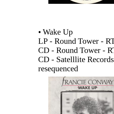
• Wake Up
LP - Round Tower - R
CD - Round Tower - 
CD - Satelllite Record
resequenced