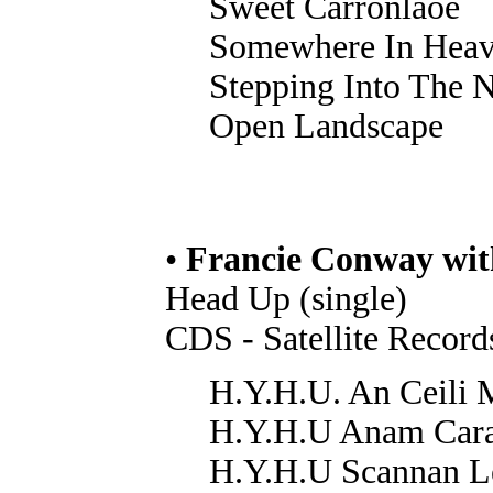
Sweet Carronlaoe
Somewhere In Hea
Stepping Into The N
Open Landscape
•
Francie Conway wi
Head Up (single)
CDS - Satellite Recor
H.Y.H.U. An Ceili 
H.Y.H.U Anam Car
H.Y.H.U Scannan L