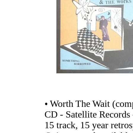
• Worth The Wait (comp
CD - Satellite Record
15 track, 15 year retr