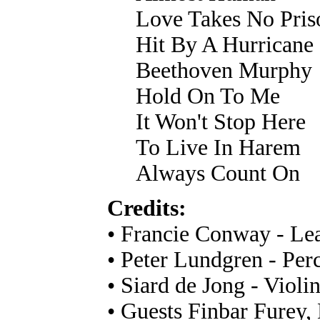
Love Takes No Pris
Hit By A Hurricane
Beethoven Murphy
Hold On To Me
It Won't Stop Here
To Live In Harem
Always Count On
Credits:
• Francie Conway - Lea
• Peter Lundgren - Per
• Siard de Jong - Violi
• Guests Finbar Furey,