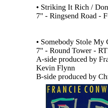
• Striking It Rich / D
7" - Ringsend Road - F
• Somebody Stole My G
7" - Round Tower - RT
A-side produced by Fr
Kevin Flynn
B-side produced by Chr