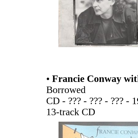
•
Francie Conway wi
Borrowed
CD - ??? - ??? - ??? - 
13-track CD