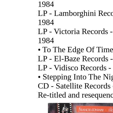
1984
LP - Lamborghini Recor
1984
LP - Victoria Records 
1984
• To The Edge Of Tim
LP - El-Baze Records -
LP - Vidisco Records -
• Stepping Into The Ni
CD - Satellite Record
Re-titled and resequen