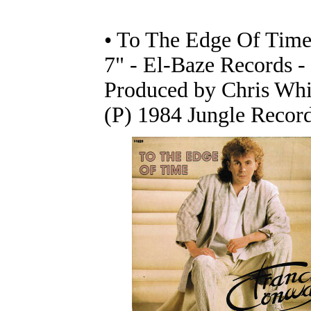
• To The Edge Of Time 
7" - El-Baze Records -
Produced by Chris Whi
(P) 1984 Jungle Recor