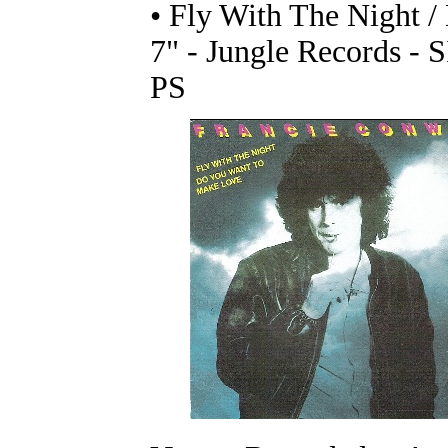
• Fly With The Night 
7" - Jungle Records - 
PS