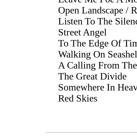
Open Landscape / R
Listen To The Silen
Street Angel
To The Edge Of Ti
Walking On Seashel
A Calling From The
The Great Divide
Somewhere In Hea
Red Skies