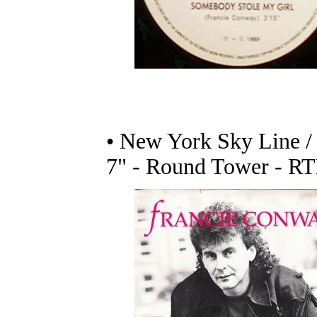
• New York Sky Line /
7" - Round Tower - RT