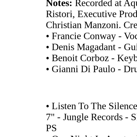
Notes:
Recorded at Aqu
Ristori, Executive Prod
Christian Manzoni. Cre
• Francie Conway - Vo
• Denis Magadant - Gui
• Benoit Corboz - Key
• Gianni Di Paulo - D
• Listen To The Silenc
7" - Jungle Records - 
PS