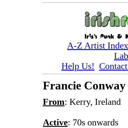
A-Z Artist Inde
Lab
Help Us!
Contact
Francie Conway
From
: Kerry, Ireland
Active
: 70s onwards