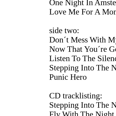
One Night In Amst
Love Me For A Mo
side two:
Don´t Mess With M
Now That You´re G
Listen To The Silen
Stepping Into The N
Punic Hero
CD tracklisting:
Stepping Into The N
Fly With The Night