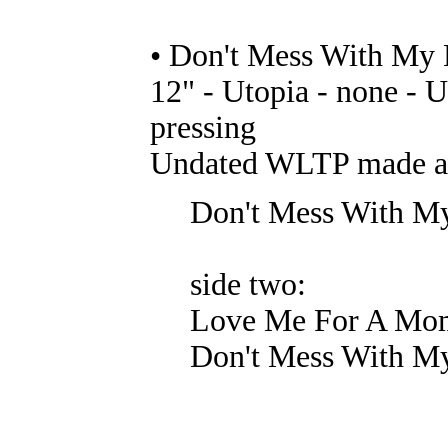
• Don't Mess With My 
12" - Utopia - none - U
pressing
Undated WLTP made at 
Don't Mess With M
side two:
Love Me For A Mo
Don't Mess With My