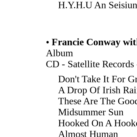
H.Y.H.U An Seisiu
•
Francie Conway wi
Album
CD - Satellite Records
Don't Take It For G
A Drop Of Irish Ra
These Are The Goo
Midsummer Sun
Hooked On A Hook
Almost Human