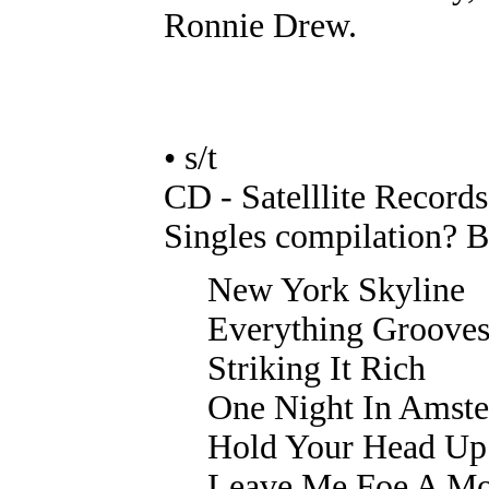
Ronnie Drew.
• s/t
CD - Satelllite Record
Singles compilation? B
New York Skyline
Everything Groove
Striking It Rich
One Night In Amst
Hold Your Head Up
Leave Me Foe A M