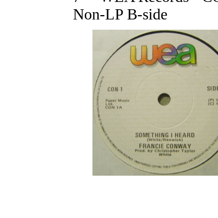
Non-LP B-side