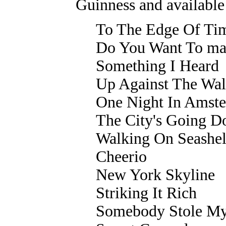
Guinness and available
To The Edge Of Ti
Do You Want To ma
Something I Heard
Up Against The Wal
One Night In Amst
The City's Going 
Walking On Seashel
Cheerio
New York Skyline
Striking It Rich
Somebody Stole My