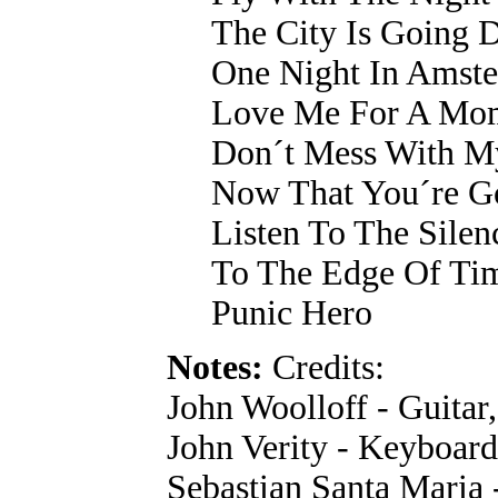
The City Is Going
One Night In Amst
Love Me For A Mo
Don´t Mess With M
Now That You´re G
Listen To The Silen
To The Edge Of Ti
Punic Hero
Notes:
Credits:
John Woolloff - Guitar
John Verity - Keyboard
Sebastian Santa Maria 