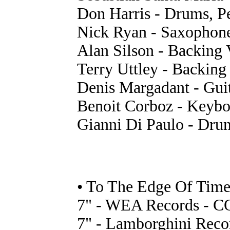
Don Harris - Drums, P
Nick Ryan - Saxophon
Alan Silson - Backing 
Terry Uttley - Backing
Denis Margadant - Guit
Benoit Corboz - Keyboa
Gianni Di Paulo - Drum
• To The Edge Of Time
7" - WEA Records - CO
7" - Lamborghini Reco