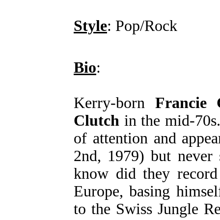
Style
: Pop/Rock
Bio
:
Kerry-born
Francie
Clutch
in the mid-70s
of attention and appe
2nd, 1979) but never 
know did they record
Europe, basing himsel
to the Swiss Jungle R