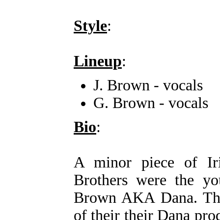
Style
:
Lineup
:
J. Brown - vocals
G. Brown - vocals
Bio
:
A minor piece of Ir
Brothers were the yo
Brown AKA Dana. The 
of their their Dana pr