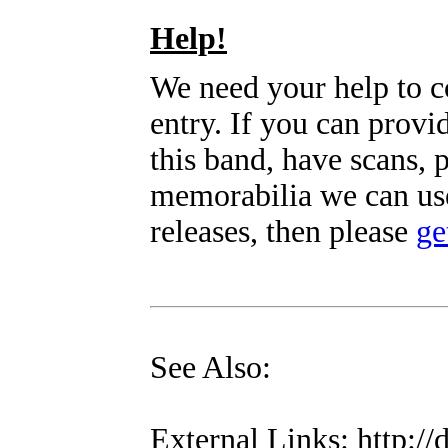
Help!
We need your help to c
entry. If you can prov
this band, have scans, 
memorabilia we can use
releases, then please
ge
See Also:
External Links: http://