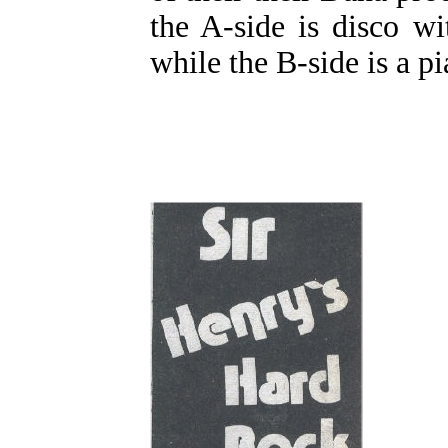
the A-side is disco wit
while the B-side is a pi