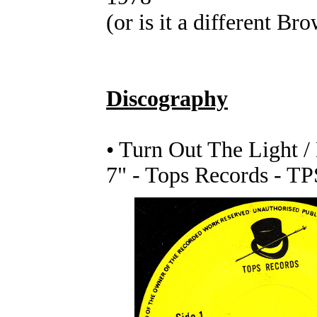
(or is it a different Br
Discography
• Turn Out The Light 
7" - Tops Records - T