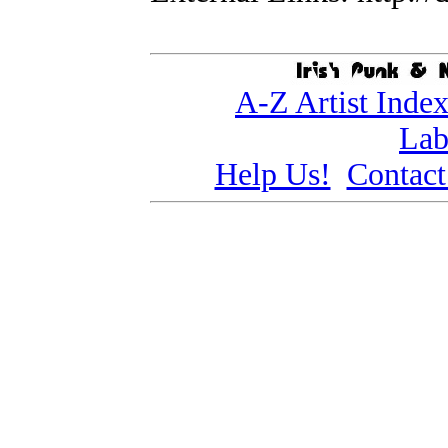
A-Z Artist Inde
Lab
Help Us!
Contact