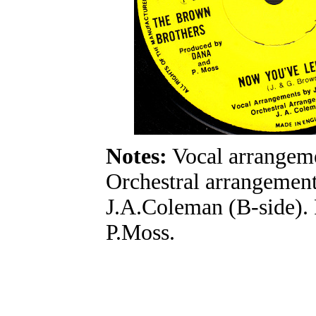
Notes:
Vocal arrangeme
Orchestral arrangement
J.A.Coleman (B-side)
P.Moss.