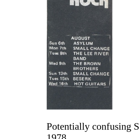
Potentially confusing S
1978