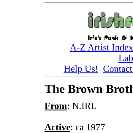
A-Z Artist Inde
Lab
Help Us!
Contact
The Brown Brot
From
: N.IRL
Active
: ca 1977