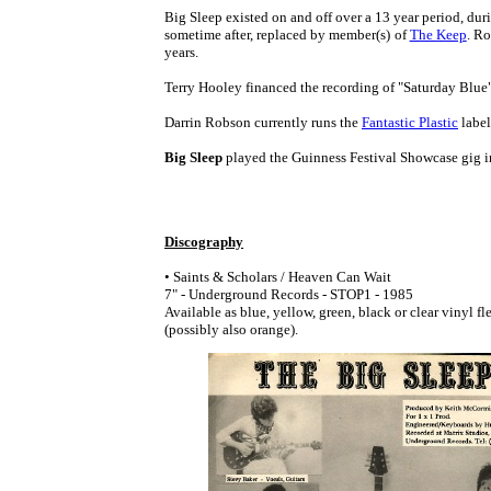
Big Sleep existed on and off over a 13 year period, d
sometime after, replaced by member(s) of
The Keep
. Ro
years.
Terry Hooley financed the recording of "Saturday Blue" 
Darrin Robson currently runs the
Fantastic Plastic
label
Big Sleep
played the Guinness Festival Showcase gig i
Discography
• Saints & Scholars / Heaven Can Wait
7" - Underground Records - STOP1 - 1985
Available as blue, yellow, green, black or clear vinyl fle
(possibly also orange).