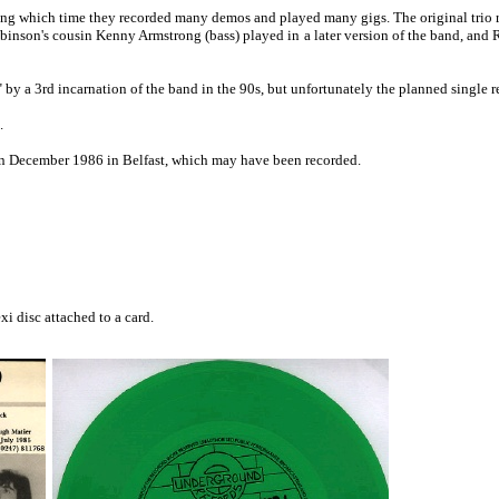
uring which time they recorded many demos and played many gigs. The original trio 
binson's cousin Kenny Armstrong (bass) played in a later version of the band, and
by a 3rd incarnation of the band in the 90s, but unfortunately the planned single 
.
n December 1986 in Belfast, which may have been recorded.
xi disc attached to a card.