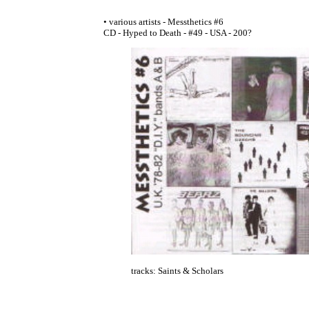
• various artists - Messthetics #6
CD - Hyped to Death - #49 - USA - 200?
tracks: Saints & Scholars