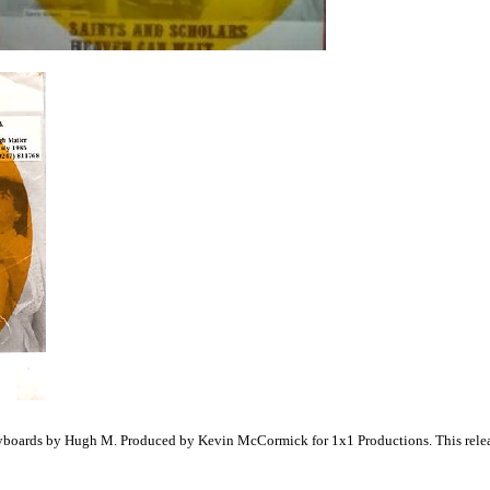
yboards by Hugh M. Produced by Kevin McCormick for 1x1 Productions. This release