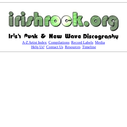
A-Z Artist Index
Compilations
Record Labels
Media
Help Us!
Contact Us
Resources
Timeline