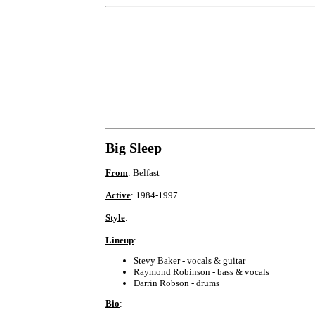
Big Sleep
From
: Belfast
Active
: 1984-1997
Style
:
Lineup
:
Stevy Baker - vocals & guitar
Raymond Robinson - bass & vocals
Darrin Robson - drums
Bio
: