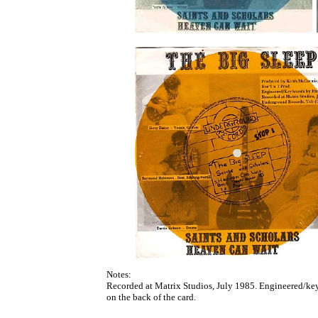
Notes:
Recorded at Matrix Studios, July 1985. Engineered/ke
on the back of the card.