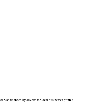
 was financed by adverts for local businesses printed