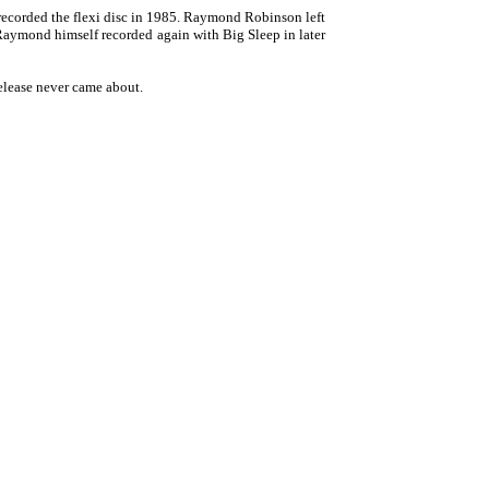
recorded the flexi disc in 1985. Raymond Robinson left
 Raymond himself recorded again with Big Sleep in later
release never came about.