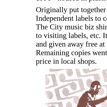
Originally put together
Independent labels to c
The City music biz shin
to visiting labels, etc.
and given away free at 
Remaining copies went 
price in local shops.