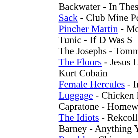
Backwater - In The
Sack
- Club Mine P
Pincher Martin
- M
Tunic - If D Was S
The Josephs - Tom
The Floors
- Jesus 
Kurt Cobain
Female Hercules
- I
Luggage
- Chicken 
Capratone - Homew
The Idiots
- Rekcoll
Barney - Anything