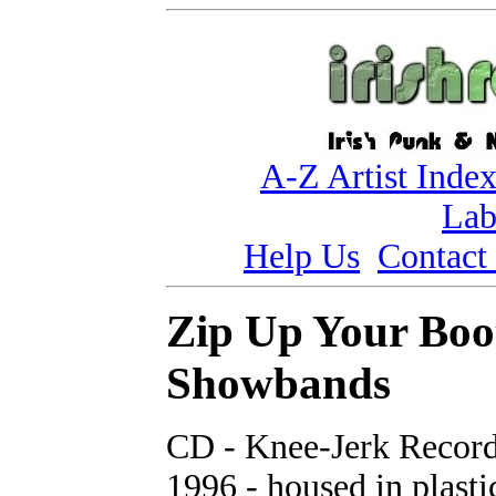
A-Z Artist Inde
Lab
Help Us
Contact
Zip Up Your Boo
Showbands
CD - Knee-Jerk Record
1996 - housed in plasti