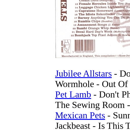
Jubilee Allstars
- Do
Wormhole - Out Of 
Pet Lamb
- Don't P
The Sewing Room - 
Mexican Pets
- Sun
Jackbeast - Is This