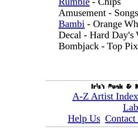
Rumble
- Chips
Amusement - Song
Bambi
- Orange Wh
Decal - Hard Day's
Bombjack - Top Pix
A-Z Artist Inde
Lab
Help Us
Contact