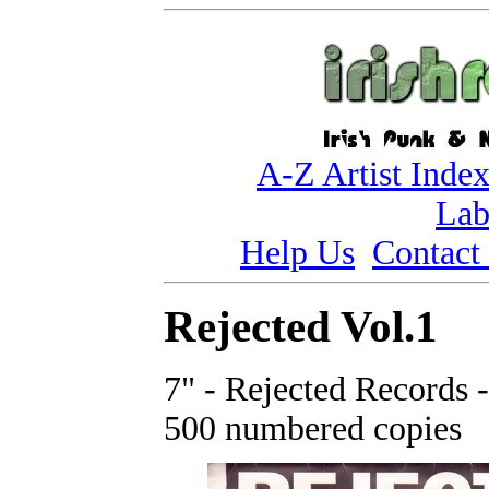
A-Z Artist Inde
Lab
Help Us
Contact
Rejected Vol.1
7" - Rejected Records 
500 numbered copies