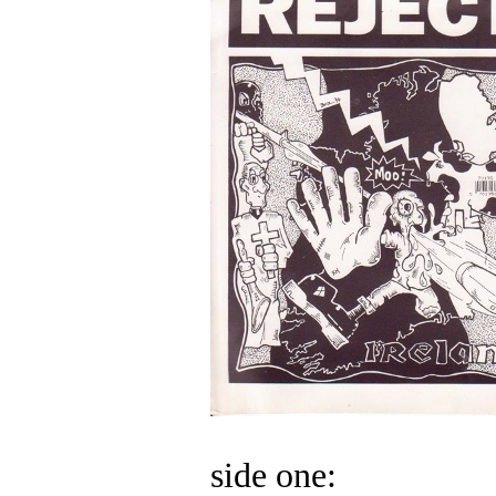
side one: