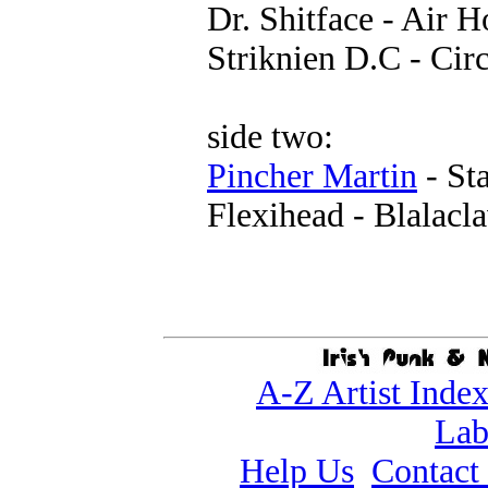
Dr. Shitface - Air 
Striknien D.C - Cir
side two:
Pincher Martin
- St
Flexihead - Blalacl
A-Z Artist Inde
Lab
Help Us
Contact