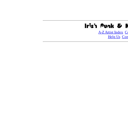
A-Z Artist Index
C
Help Us
Con