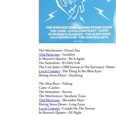
33rd Hurricane
 - Goodbye

In Heaven's Quarter - Do It Again

The Surrealists - It's Only Life

Local Contract
 - The Thing In Her Blue Eyes

During Stone Down - Anything

The Altar Boys - Falling

Cairo - Castles

The Surrealists - Secrets

33rd Hurricane
 - December Days

Local Contract
 - Caught On The Avenue

In Heaven's Quarter - All Night
