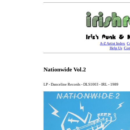
A-Z Artist Index
C
Help Us
Con
Nationwide Vol.2
LP - Danceline Records - DLS1003 - IRL - 1989
