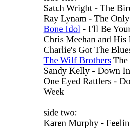
Satch Wright - The Bir
Ray Lynam - The Only 
Bone Idol
- I'll Be Yo
Chris Meehan and His 
Charlie's Got The Blue
The Wilf Brothers
The 
Sandy Kelly - Down In
One Eyed Rattlers - D
Week
side two:
Karen Murphy - Feelin'