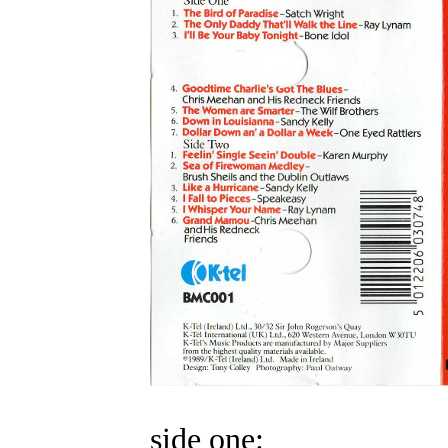
side one: