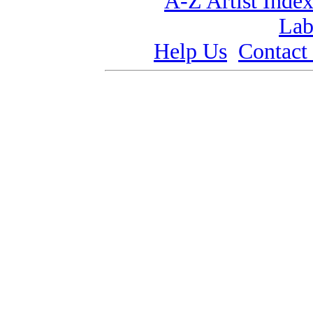
A-Z Artist Inde
Lab
Help Us
Contact