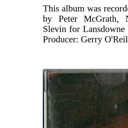
This album was record
by Peter McGrath, N
Slevin for Lansdowne 
Producer: Gerry O'Reil