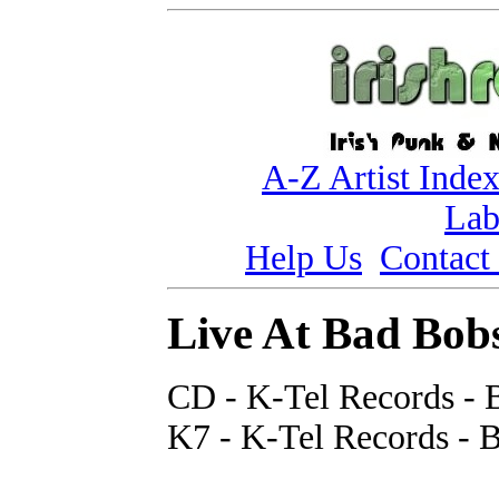
A-Z Artist Inde
Lab
Help Us
Contact
Live At Bad Bob
CD - K-Tel Records - 
K7 - K-Tel Records - 