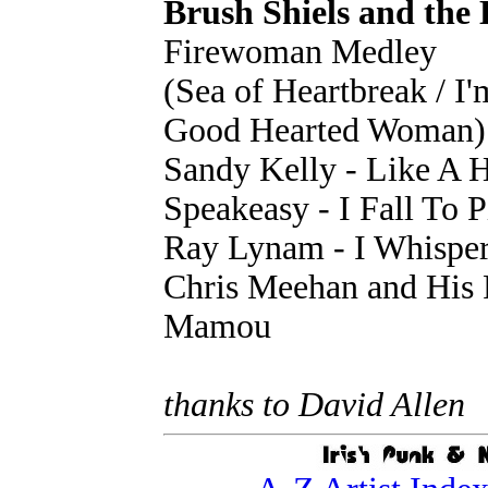
Brush Shiels and the
Firewoman Medley
(Sea of Heartbreak / I'
Good Hearted Woman)
Sandy Kelly - Like A 
Speakeasy - I Fall To P
Ray Lynam - I Whispe
Chris Meehan and His 
Mamou
thanks to David Allen