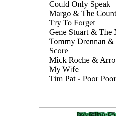
Could Only Speak
Margo & The Country
Try To Forget
Gene Stuart & The 
Tommy Drennan & T
Score
Mick Roche & Arr
My Wife
Tim Pat - Poor Poo