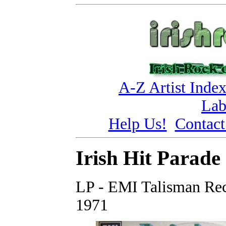
A-Z Artist Inde
Lab
Help Us!
Contact
Irish Hit Parade 
LP - EMI Talisman Rec
1971