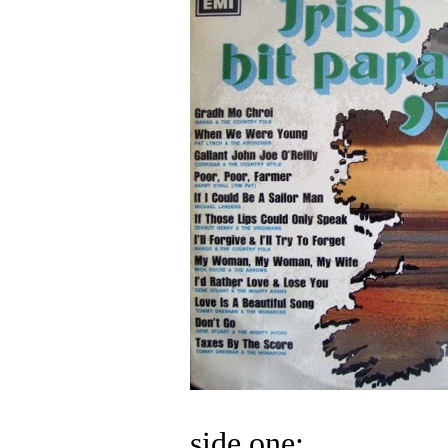
side one: