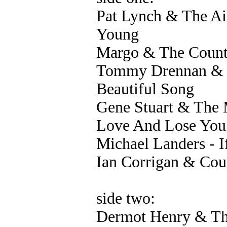
Pat Lynch & The A
Young
Margo & The Count
Tommy Drennan & T
Beautiful Song
Gene Stuart & The 
Love And Lose You
Michael Landers - I
Ian Corrigan & Coun
side two:
Dermot Henry & The