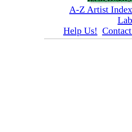
A-Z Artist Inde
Lab
Help Us!
Contact