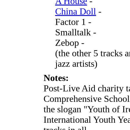
A House
-
China Doll
-
Factor 1 -
Smalltalk -
Zebop -
(the other 5 tracks a
jazz artists)
Notes:
Post-Live Aid charity 
Comprehensive School 
the slogan "Youth of Ir
International Youth Yea