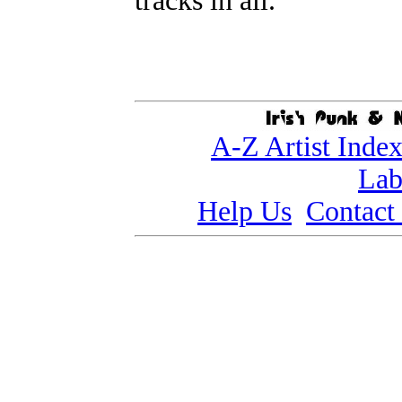
tracks in all.
A-Z Artist Inde
Lab
Help Us
Contact