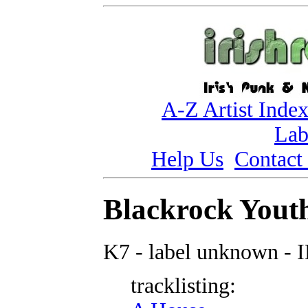
A-Z Artist Inde
Lab
Help Us
Contact
Blackrock Youth
K7 - label unknown - 
tracklisting: